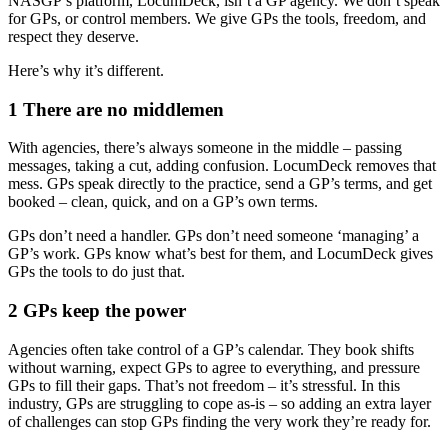
NASGP’s platform, LocumDeck, isn’t a GP agency. We don’t speak
for GPs, or control members. We give GPs the tools, freedom, and
respect they deserve.
Here’s why it’s different.
1 There are no middlemen
With agencies, there’s always someone in the middle – passing
messages, taking a cut, adding confusion. LocumDeck removes that
mess. GPs speak directly to the practice, send a GP’s terms, and get
booked – clean, quick, and on a GP’s own terms.
GPs don’t need a handler. GPs don’t need someone ‘managing’ a
GP’s work. GPs know what’s best for them, and LocumDeck gives
GPs the tools to do just that.
2 GPs keep the power
Agencies often take control of a GP’s calendar. They book shifts
without warning, expect GPs to agree to everything, and pressure
GPs to fill their gaps. That’s not freedom – it’s stressful. In this
industry, GPs are struggling to cope as-is – so adding an extra layer
of challenges can stop GPs finding the very work they’re ready for.