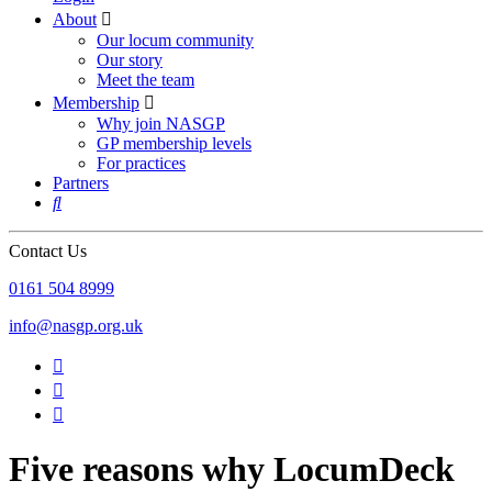
About

Our locum community
Our story
Meet the team
Membership

Why join NASGP
GP membership levels
For practices
Partners

Contact Us
‪0161 504 8999‬
info@nasgp.org.uk



Five reasons why LocumDeck