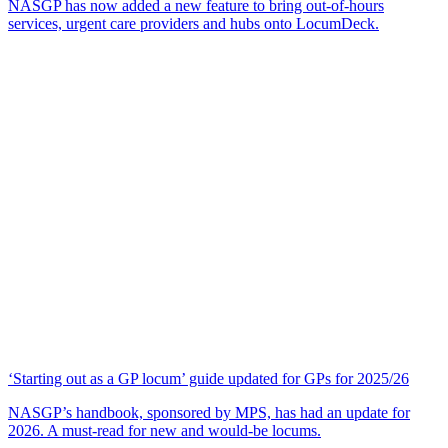
NASGP has now added a new feature to bring out-of-hours
services, urgent care providers and hubs onto LocumDeck.
‘Starting out as a GP locum’ guide updated for GPs for 2025/26
NASGP’s handbook, sponsored by MPS, has had an update for
2026. A must-read for new and would-be locums.