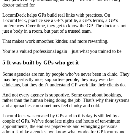
doctor trained for.
LocumDeck helps GPs build real links with practices. On
LocumDeck, practice see a GP’s profile, a GP’s terms, a GP’s
preferences. Over time, they get to know the GP. The doctor is not
just a body in a room, but part of a trusted team.
That makes work smoother, kinder, and more rewarding.
You’re a valued professional again – just what you trained to be.
5 It was built by GPs who get it
Some agencies are run by people who’ve never been in clinic. They
may be perfectly nice, supportive people; they may even be
clinicians, but they don’t understand GP work like their clients do.
And not every agency is supportive. Some care about bookings,
rather than the human being doing the job. That’s why their systems
and approaches can sometimes feel clunky and cold.
LocumDeck was created by GPs and to this day is still led by a
couple of GPs. We’ve done late nights and hours of ten-minute
appointments, the endless paperwork and wrangling pensions
admin. Unlike agencies, we know what works for GP locums and