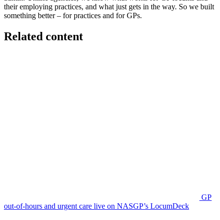
their employing practices, and what just gets in the way. So we built
something better – for practices and for GPs.
Related content
GP
out-of-hours and urgent care live on NASGP’s LocumDeck