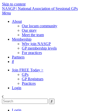
Skip to content
NASGP | National Association of Sessional GPs
Menu
About
Our locum community
Our story
Meet the team
Membership
Why join NASGP
GP membership levels
For practices
Partners

Join FREE Today >
GPs
GP Registrars
Practices
Login
c

Login