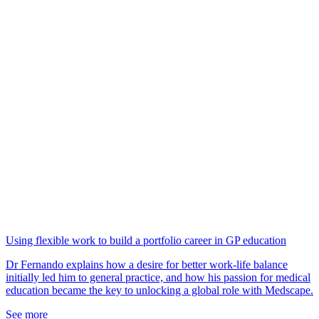
Using flexible work to build a portfolio career in GP education
Dr Fernando explains how a desire for better work-life balance
initially led him to general practice, and how his passion for medical
education became the key to unlocking a global role with Medscape.
See more