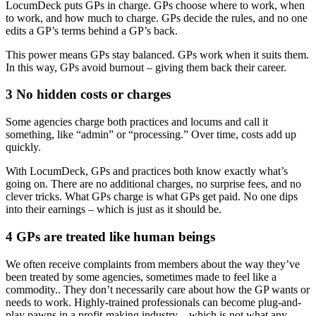
LocumDeck puts GPs in charge. GPs choose where to work, when
to work, and how much to charge. GPs decide the rules, and no one
edits a GP’s terms behind a GP’s back.
This power means GPs stay balanced. GPs work when it suits them.
In this way, GPs avoid burnout – giving them back their career.
3 No hidden costs or charges
Some agencies charge both practices and locums and call it
something, like “admin” or “processing.” Over time, costs add up
quickly.
With LocumDeck, GPs and practices both know exactly what’s
going on. There are no additional charges, no surprise fees, and no
clever tricks. What GPs charge is what GPs get paid. No one dips
into their earnings – which is just as it should be.
4 GPs are treated like human beings
We often receive complaints from members about the way they’ve
been treated by some agencies, sometimes made to feel like a
commodity.. They don’t necessarily care about how the GP wants or
needs to work. Highly-trained professionals can become plug-and-
play pawns in a profit-making industry – which is not what any