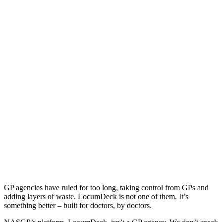
GP agencies have ruled for too long, taking control from GPs and
adding layers of waste. LocumDeck is not one of them. It’s
something better – built for doctors, by doctors.