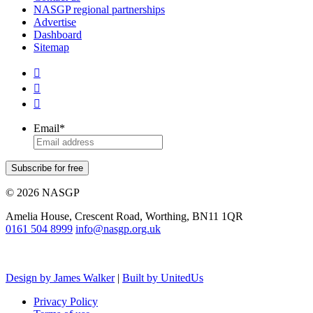
NASGP regional partnerships
Advertise
Dashboard
Sitemap



Email
*
Subscribe for free
© 2026 NASGP
Amelia House, Crescent Road, Worthing, BN11 1QR
‪0161 504 8999‬
info@nasgp.org.uk
Design by James Walker
|
Built by UnitedUs
Privacy Policy