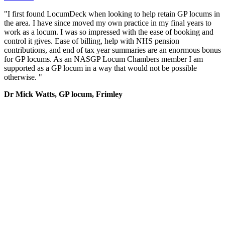
"I first found LocumDeck when looking to help retain GP locums in
the area. I have since moved my own practice in my final years to
work as a locum. I was so impressed with the ease of booking and
control it gives. Ease of billing, help with NHS pension
contributions, and end of tax year summaries are an enormous bonus
for GP locums. As an NASGP Locum Chambers member I am
supported as a GP locum in a way that would not be possible
otherwise. "
Dr Mick Watts, GP locum, Frimley