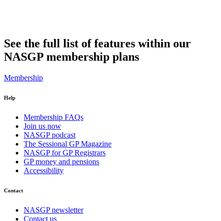
See the full list of features within our
NASGP membership plans
Membership
Help
Membership FAQs
Join us now
NASGP podcast
The Sessional GP Magazine
NASGP for GP Registrars
GP money and pensions
Accessibility
Contact
NASGP newsletter
Contact us