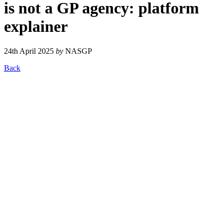
is not a GP agency: platform
explainer
24th April 2025
by
NASGP
Back