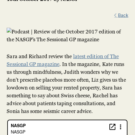
Back
Sara and Richard review the
latest edition of The
Sessional GP magazine
. In the magazine, Kate runs
us through mindfulness, Judith wonders why we
don’t prescribe placebos more often, Liz gives us the
lowdown on selling your rented property, Sara has
something to say about Swiss cheese, Rachel has
advice about patients taping consultations, and
Sonia has some seismic career advice.