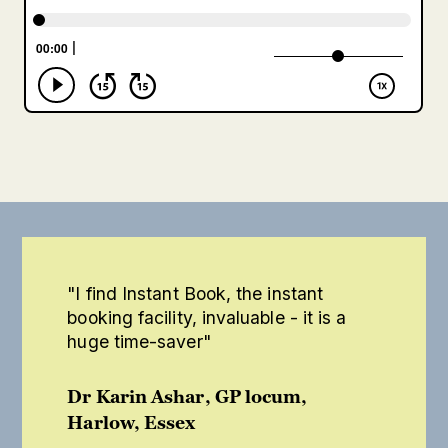
"I find Instant Book, the instant
booking facility, invaluable - it is a
huge time-saver"
Dr Karin Ashar, GP locum,
Harlow, Essex