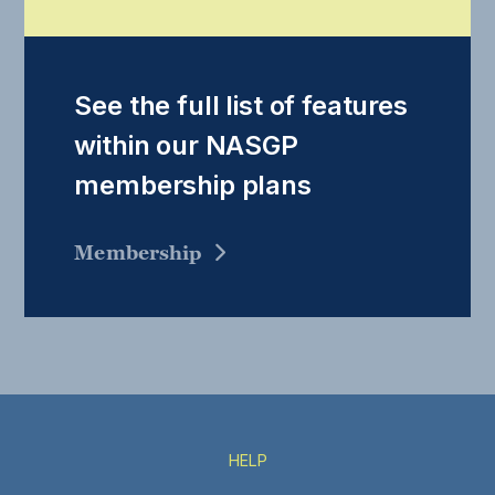
See the full list of features
within our NASGP
membership plans
Membership
HELP