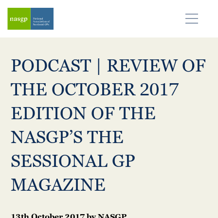
PODCAST | REVIEW OF
THE OCTOBER 2017
EDITION OF THE
NASGP’S THE
SESSIONAL GP
MAGAZINE
13th October 2017
by
NASGP