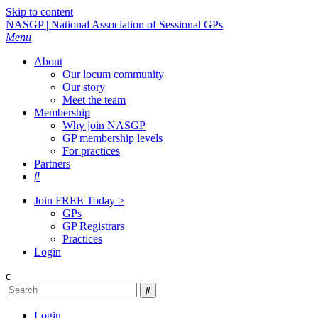
Skip to content
NASGP | National Association of Sessional GPs
Menu
About
Our locum community
Our story
Meet the team
Membership
Why join NASGP
GP membership levels
For practices
Partners

Join FREE Today >
GPs
GP Registrars
Practices
Login
c

Login