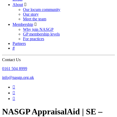
About

Our locum community
Our story
Meet the team
Membership

Why join NASGP
GP membership levels
For practices
Partners

Contact Us
‪0161 504 8999‬
info@nasgp.org.uk



NASGP AppraisalAid | SE –