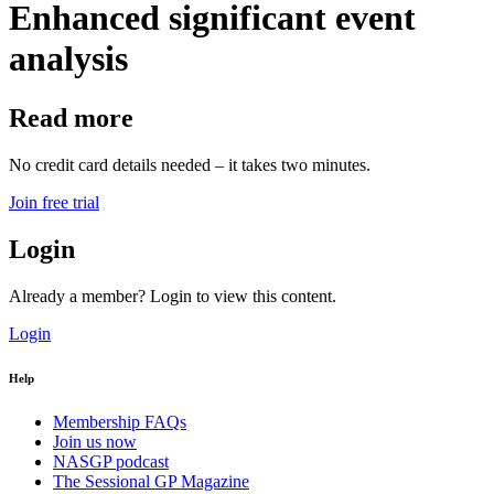
Enhanced significant event
analysis
Read more
No credit card details needed – it takes two minutes.
Join free trial
Login
Already a member? Login to view this content.
Login
Help
Membership FAQs
Join us now
NASGP podcast
The Sessional GP Magazine