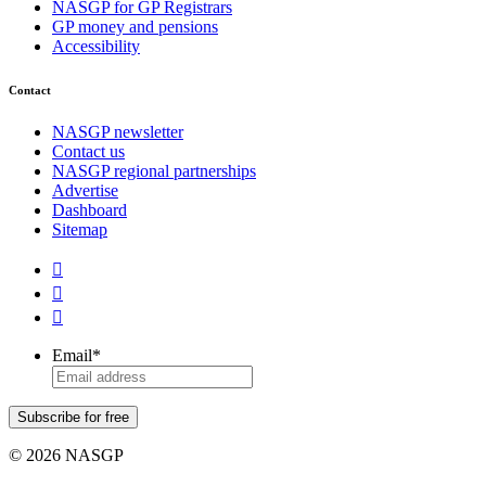
NASGP for GP Registrars
GP money and pensions
Accessibility
Contact
NASGP newsletter
Contact us
NASGP regional partnerships
Advertise
Dashboard
Sitemap



Email
*
Subscribe for free
© 2026 NASGP