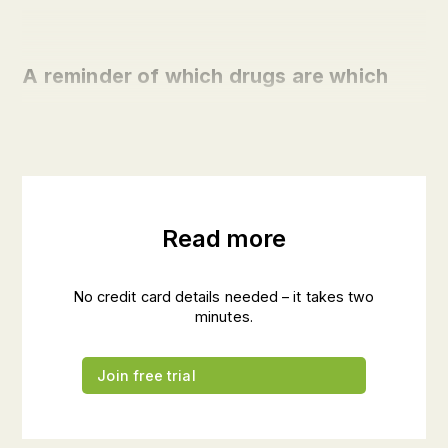
A reminder of which drugs are which
Read more
No credit card details needed – it takes two
minutes.
Join free trial