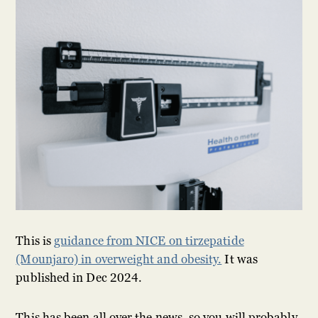
This is
guidance from NICE on tirzepatide
(Mounjaro) in overweight and obesity.
It was
published in Dec 2024.
This has been all over the news, so you will probably