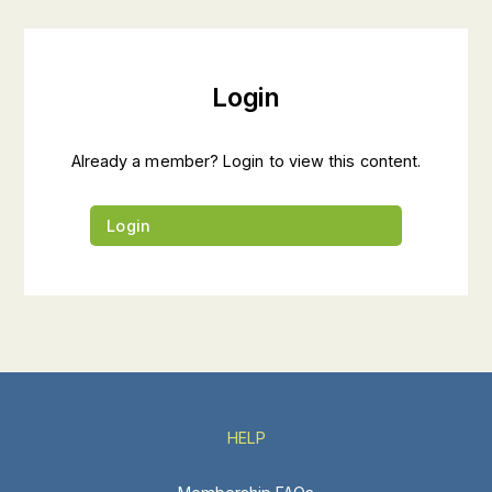
Login
Already a member? Login to view this content.
Login
HELP