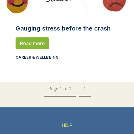
Gauging stress before the crash
Read more
CAREER & WELLBEING
Page 1 of 1
1
HELP