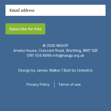
Subscribe for free
© 2026 NASGP
Amelia House, Crescent Road, Worthing, BN11 1QR
‪0161 504 8999‬
info@nasgp.org.uk
Design by James Walker
|
Built by UnitedUs
Privacy Policy
Terms of use