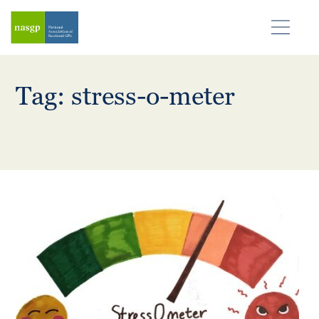
Tag: stress-o-meter