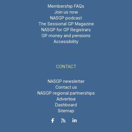
Membership FAQs
Join us now
NASGP podcast
The Sessional GP Magazine
NASGP for GP Registrars
GP money and pensions
Accessibility
CONTACT
NASGP newsletter
Contact us
NASGP regional partnerships
Advertise
Dashboard
Sitemap


