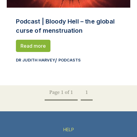
Podcast | Bloody Hell – the global
curse of menstruation
Read more
DR JUDITH HARVEY
PODCASTS
Page 1 of 1
1
HELP