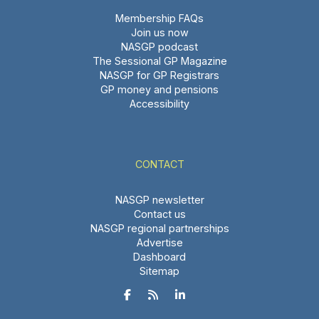
Membership FAQs
Join us now
NASGP podcast
The Sessional GP Magazine
NASGP for GP Registrars
GP money and pensions
Accessibility
CONTACT
NASGP newsletter
Contact us
NASGP regional partnerships
Advertise
Dashboard
Sitemap


