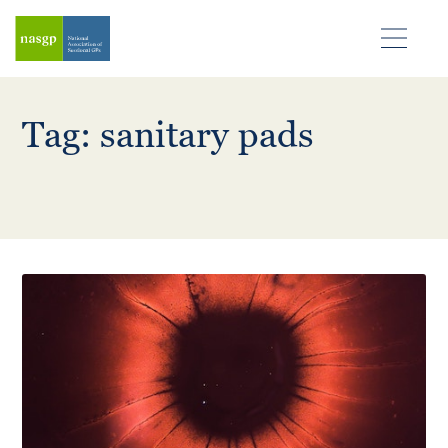
Tag: sanitary pads