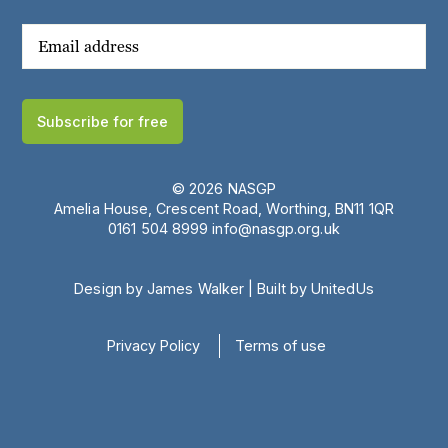
Subscribe for free
© 2026 NASGP
Amelia House, Crescent Road, Worthing, BN11 1QR
‪0161 504 8999‬
info@nasgp.org.uk
Design by James Walker
|
Built by UnitedUs
Privacy Policy
Terms of use