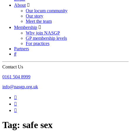
About

Our locum community
Our story
Meet the team
Membership

Why join NASGP
GP membership levels
For practices
Partners

Contact Us
‪0161 504 8999‬
info@nasgp.org.uk



Tag: safe sex