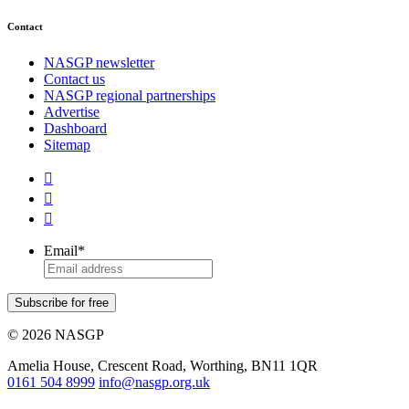
Contact
NASGP newsletter
Contact us
NASGP regional partnerships
Advertise
Dashboard
Sitemap



Email
*
Subscribe for free
© 2026 NASGP
Amelia House, Crescent Road, Worthing, BN11 1QR
‪0161 504 8999‬
info@nasgp.org.uk