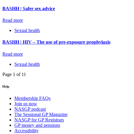
BASHH | Safer sex advice
Read more
Sexual health
BASHH | HIV – The use of pre-exposure prophylaxis
Read more
Sexual health
Page 1 of 1
1
Help
Membership FAQs
Join us now
NASGP podcast
The Sessional GP Magazine
NASGP for GP Registrars
GP money and pensions
Accessibility