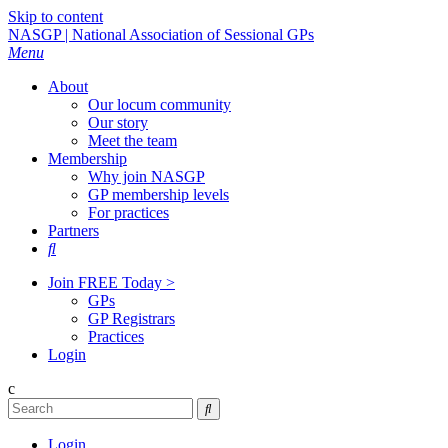
Skip to content
NASGP | National Association of Sessional GPs
Menu
About
Our locum community
Our story
Meet the team
Membership
Why join NASGP
GP membership levels
For practices
Partners

Join FREE Today >
GPs
GP Registrars
Practices
Login
c

Login