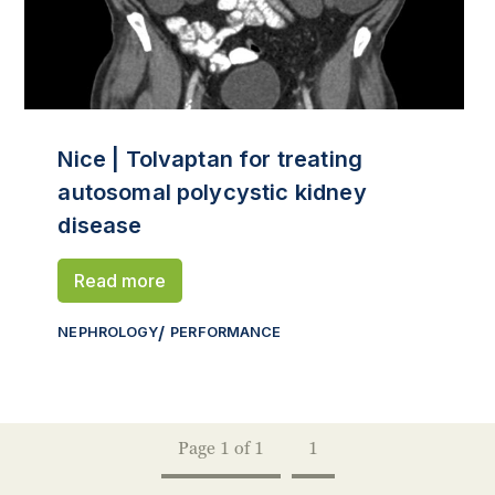
Nice | Tolvaptan for treating
autosomal polycystic kidney
disease
Read more
NEPHROLOGY
PERFORMANCE
Page 1 of 1
1