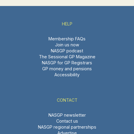
HELP
Membership FAQs
Join us now
NASGP podcast
The Sessional GP Magazine
NASGP for GP Registrars
GP money and pensions
Accessibility
CONTACT
NASGP newsletter
Contact us
NASGP regional partnerships
Advertise