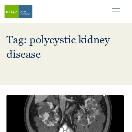
Tag: polycystic kidney
disease