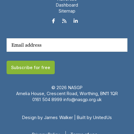
Dashboard
Sitemap



Subscribe for free
© 2026 NASGP
Amelia House, Crescent Road, Worthing, BN11 1QR
‪0161 504 8999‬
info@nasgp.org.uk
Design by James Walker
|
Built by UnitedUs