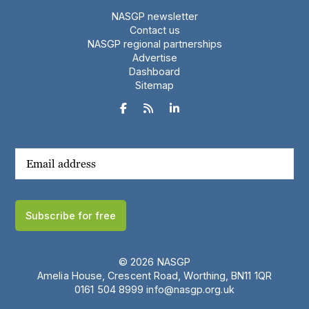
NASGP newsletter
Contact us
NASGP regional partnerships
Advertise
Dashboard
Sitemap



Subscribe for free
© 2026 NASGP
Amelia House, Crescent Road, Worthing, BN11 1QR
‪0161 504 8999‬
info@nasgp.org.uk