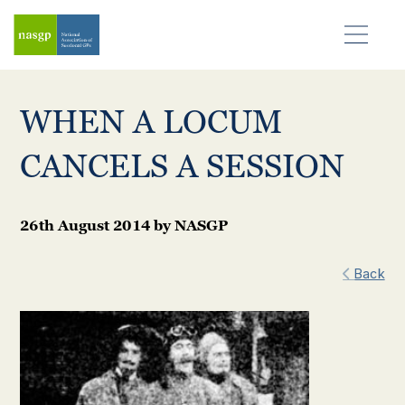
WHEN A LOCUM
CANCELS A SESSION
26th August 2014
by
NASGP
Back