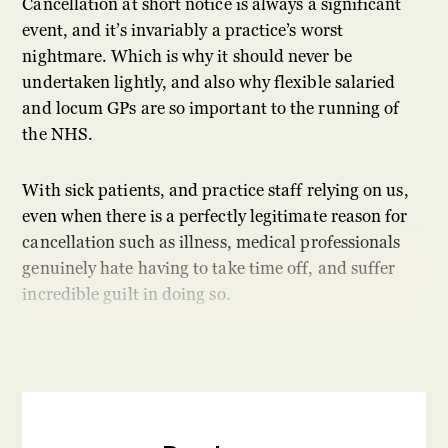
Cancellation at short notice is always a significant
event, and it’s invariably a practice’s worst
nightmare. Which is why it should never be
undertaken lightly, and also why flexible salaried
and locum GPs are so important to the running of
the NHS.
With sick patients, and practice staff relying on us,
even when there is a perfectly legitimate reason for
cancellation such as illness, medical professionals
genuinely hate having to take time off, and suffer
incredible guilt in doing so.