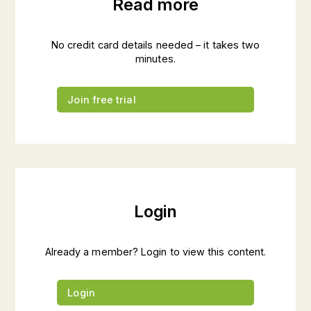
Read more
No credit card details needed – it takes two
minutes.
Join free trial
Login
Already a member? Login to view this content.
Login