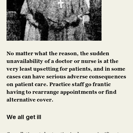
No matter what the reason, the sudden
unavailability of a doctor or nurse is at the
very least upsetting for patients, and in some
cases can have serious adverse consequences
on patient care. Practice staff go frantic
having to rearrange appointments or find
alternative cover.
We all get ill