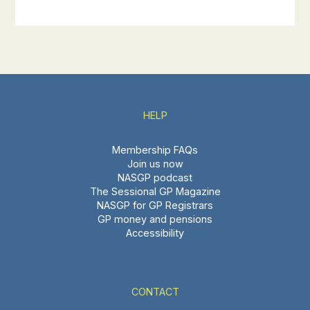
HELP
Membership FAQs
Join us now
NASGP podcast
The Sessional GP Magazine
NASGP for GP Registrars
GP money and pensions
Accessibility
CONTACT