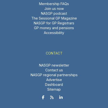
Membership FAQs
Join us now
NASGP podcast
The Sessional GP Magazine
NASGP for GP Registrars
GP money and pensions
Accessibility
CONTACT
NASGP newsletter
Contact us
NASGP regional partnerships
Advertise
Dashboard
Sitemap


