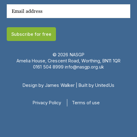
Subscribe for free
© 2026 NASGP
Amelia House, Crescent Road, Worthing, BN11 1QR
‪0161 504 8999‬
info@nasgp.org.uk
Design by James Walker
|
Built by UnitedUs
Privacy Policy
Terms of use