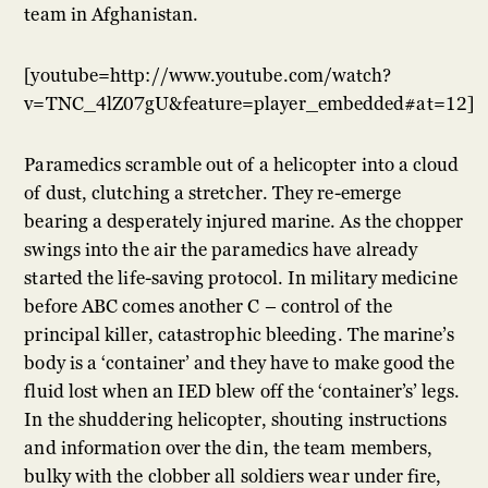
team in Afghanistan.
[youtube=http://www.youtube.com/watch?
v=TNC_4lZ07gU&feature=player_embedded#at=12]
Paramedics scramble out of a helicopter into a cloud
of dust, clutching a stretcher.
They re-emerge
bearing a desperately injured marine. As the chopper
swings into the air the paramedics have already
started the life-saving protocol. In military medicine
before ABC comes another C – control of the
principal killer, catastrophic bleeding. The marine’s
body is a ‘container’ and they have to make good the
fluid lost when an IED blew off the ‘container’s’ legs.
In the shuddering helicopter, shouting instructions
and information over the din, the team members,
bulky with the clobber all soldiers wear under fire,