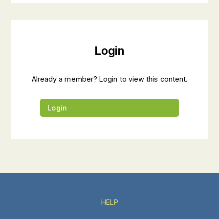
Login
Already a member? Login to view this content.
Login
HELP