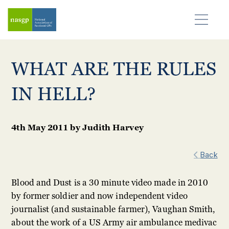
WHAT ARE THE RULES
IN HELL?
4th May 2011
by
Judith Harvey
Back
Blood and Dust is a 30 minute video made in 2010
by former soldier and now independent video
journalist (and sustainable farmer), Vaughan Smith,
about the work of a US Army air ambulance medivac