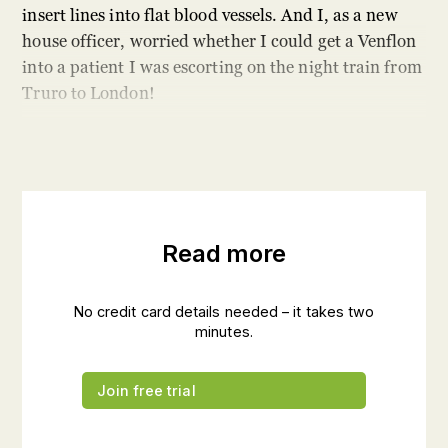
insert lines into flat blood vessels. And I, as a new
house officer, worried whether I could get a Venflon
into a patient I was escorting on the night train from
Truro to London!
Read more
No credit card details needed – it takes two
minutes.
Join free trial