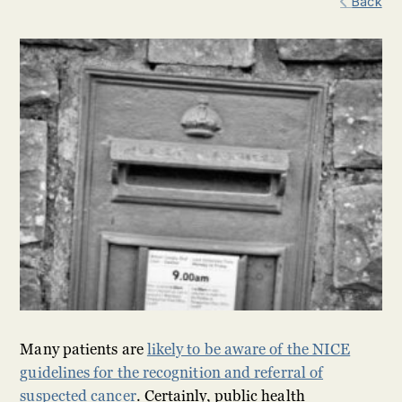
Back
Many patients are
likely to be aware of the NICE
guidelines for the recognition and referral of
suspected cancer
. Certainly, public health