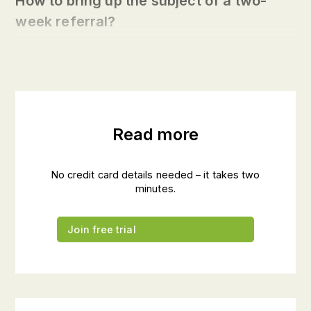
How to bring up the subject of a two-
week referral?
Read more
No credit card details needed – it takes two
minutes.
Join free trial