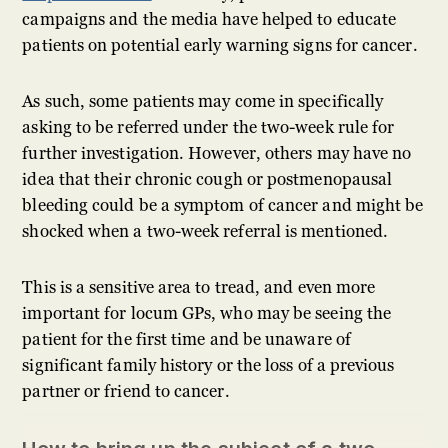
campaigns and the media have helped to educate
patients on potential early warning signs for cancer.
As such, some patients may come in specifically
asking to be referred under the two-week rule for
further investigation. However, others may have no
idea that their chronic cough or postmenopausal
bleeding could be a symptom of cancer and might be
shocked when a two-week referral is mentioned.
This is a sensitive area to tread, and even more
important for locum GPs, who may be seeing the
patient for the first time and be unaware of
significant family history or the loss of a previous
partner or friend to cancer.