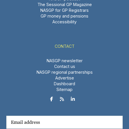
The Sessional GP Magazine
NASGP for GP Registrars
GP money and pensions
Accessibility
CONTACT
NASGP newsletter
Contact us
NASGP regional partnerships
Advertise
Dashboard
Sitemap


