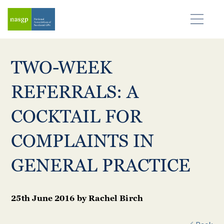
TWO-WEEK
REFERRALS: A
COCKTAIL FOR
COMPLAINTS IN
GENERAL PRACTICE
25th June 2016
by
Rachel Birch