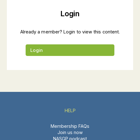
Login
Already a member? Login to view this content.
Login
HELP
Membership FAQs
Join us now
NASGP podcast