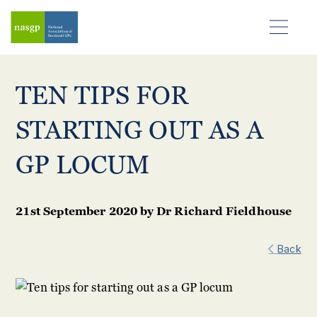
TEN TIPS FOR
STARTING OUT AS A
GP LOCUM
21st September 2020
by
Dr Richard Fieldhouse
Back