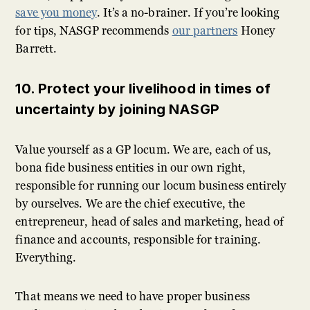
save you money
. It’s a no-brainer. If you’re looking
for tips, NASGP recommends
our partners
Honey
Barrett.
10. Protect your livelihood in times of
uncertainty by joining NASGP
Value yourself as a GP locum. We are, each of us,
bona fide business entities in our own right,
responsible for running our locum business entirely
by ourselves. We are the chief executive, the
entrepreneur, head of sales and marketing, head of
finance and accounts, responsible for training.
Everything.
That means we need to have proper business