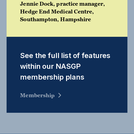
Jennie Dock, practice manager,
Hedge End Medical Centre,
Southampton, Hampshire
See the full list of features
within our NASGP
membership plans
Membership