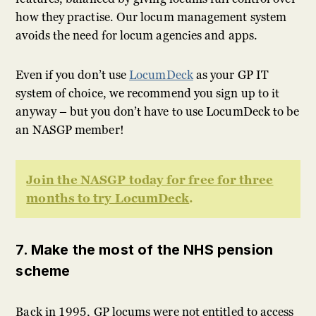
how they practise. Our locum management system
avoids the need for locum agencies and apps.
Even if you don’t use
LocumDeck
as your GP IT
system of choice, we recommend you sign up to it
anyway – but you don’t have to use LocumDeck to be
an NASGP member!
Join the NASGP today for free for three
months to try LocumDeck
.
7. Make the most of the NHS pension
scheme
Back in 1995, GP locums were not entitled to access