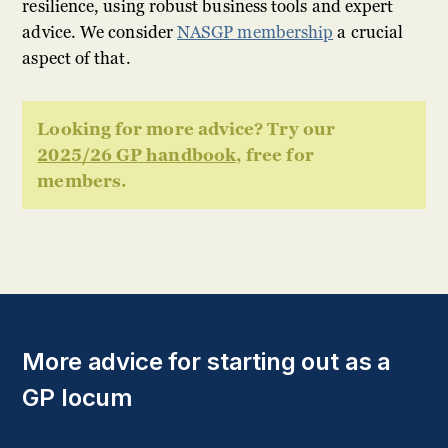
resilience, using robust business tools and expert
advice. We consider
NASGP membership
a crucial
aspect of that.
Looking for more advice? Try our
2025/26 GP handbook
, free for
members.
More advice for starting out as a
GP locum