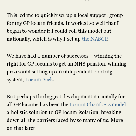
This led me to quickly set up a local support group
for my GP locum friends. It worked so well that I
began to wonder if I could roll this model out
nationally, which is why I set up
the NASGP
.
We have had a number of successes – winning the
right for GP locums to get an NHS pension, winning
prizes and setting up an independent booking
system,
LocumDeck
.
But perhaps the biggest development nationally for
all GP locums has been the
Locum Chambers model
:
a holistic solution to GP locum isolation, breaking
down all the barriers faced by so many of us. More
on that later.