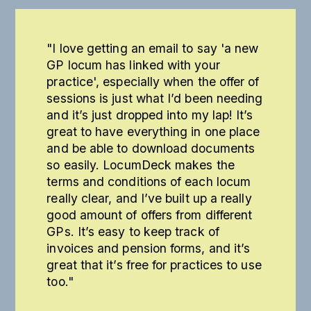
"I love getting an email to say 'a new
GP locum has linked with your
practice', especially when the offer of
sessions is just what I’d been needing
and it’s just dropped into my lap! It’s
great to have everything in one place
and be able to download documents
so easily. LocumDeck makes the
terms and conditions of each locum
really clear, and I’ve built up a really
good amount of offers from different
GPs. It’s easy to keep track of
invoices and pension forms, and it’s
great that it’s free for practices to use
too."