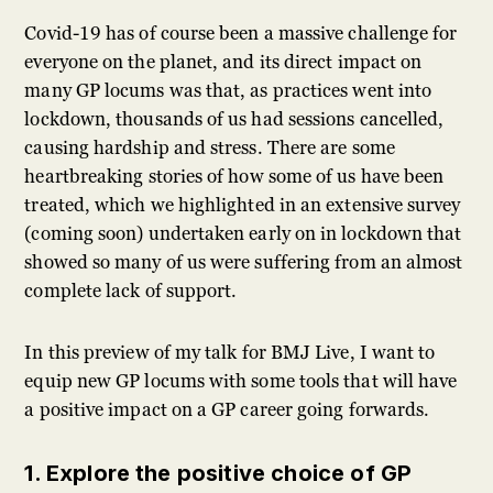
Covid-19 has of course been a massive challenge for
everyone on the planet, and its direct impact on
many GP locums was that, as practices went into
lockdown, thousands of us had sessions cancelled,
causing hardship and stress. There are some
heartbreaking stories of how some of us have been
treated, which we highlighted in an extensive survey
(coming soon) undertaken early on in lockdown that
showed so many of us were suffering from an almost
complete lack of support.
In this preview of my talk for BMJ Live, I want to
equip new GP locums with some tools that will have
a positive impact on a GP career going forwards.
1. Explore the positive choice of GP