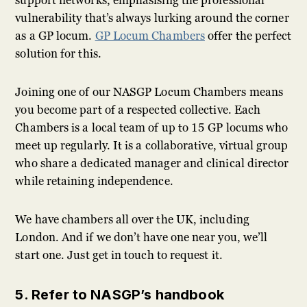
support networks, emphasising the professional
vulnerability that’s always lurking around the corner
as a GP locum.
GP Locum Chambers
offer the perfect
solution for this.
Joining one of our NASGP Locum Chambers means
you become part of a respected collective. Each
Chambers is a local team of up to 15 GP locums who
meet up regularly. It is a collaborative, virtual group
who share a dedicated manager and clinical director
while retaining independence.
We have chambers all over the UK, including
London. And if we don’t have one near you, we’ll
start one. Just get in touch to request it.
5. Refer to NASGP’s handbook