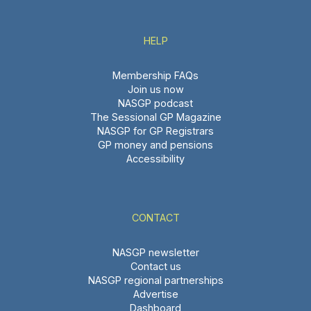
HELP
Membership FAQs
Join us now
NASGP podcast
The Sessional GP Magazine
NASGP for GP Registrars
GP money and pensions
Accessibility
CONTACT
NASGP newsletter
Contact us
NASGP regional partnerships
Advertise
Dashboard