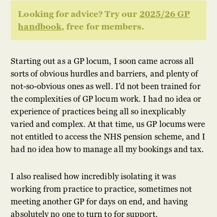
Looking for advice? Try our
2025/26 GP
handbook
, free for members.
Starting out as a GP locum, I soon came across all
sorts of obvious hurdles and barriers, and plenty of
not-so-obvious ones as well. I’d not been trained for
the complexities of GP locum work. I had no idea or
experience of practices being all so inexplicably
varied and complex. At that time, us GP locums were
not entitled to access the NHS pension scheme, and I
had no idea how to manage all my bookings and tax.
I also realised how incredibly isolating it was
working from practice to practice, sometimes not
meeting another GP for days on end, and having
absolutely no one to turn to for support.