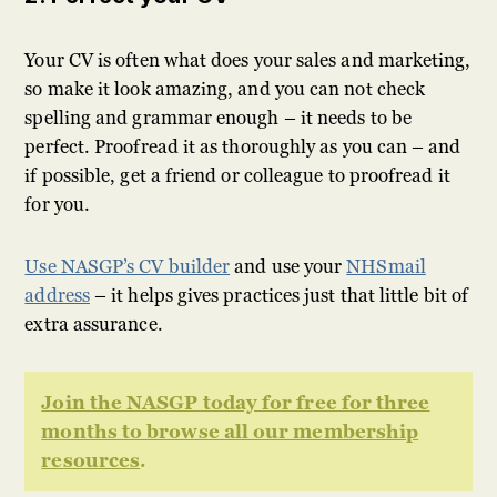
Your CV is often what does your sales and marketing,
so make it look amazing, and you can not check
spelling and grammar enough – it needs to be
perfect. Proofread it as thoroughly as you can – and
if possible, get a friend or colleague to proofread it
for you.
Use NASGP’s CV builder
and use your
NHSmail
address
– it helps gives practices just that little bit of
extra assurance.
Join the NASGP today for free for three
months to browse all our membership
resources
.