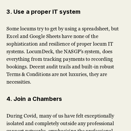
3. Use a proper IT system
Some locums try to get by using a spreadsheet, but
Excel and Google Sheets have none of the
sophistication and resilience of proper locum IT
systems. LocumDeck, the NASGP’s system, does
everything from tracking payments to recording
bookings. Decent audit trails and built-in robust
Terms & Conditions are not luxuries, they are
necessities.
4. Join a Chambers
During Covid, many of us have felt exceptionally
isolated and completely outside any professional