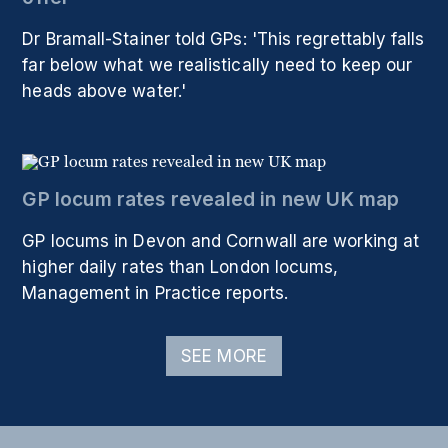
Dr Bramall-Stainer told GPs: 'This regrettably falls
far below what we realistically need to keep our
heads above water.'
GP locum rates revealed in new UK map
GP locums in Devon and Cornwall are working at
higher daily rates than London locums,
Management in Practice reports.
SEE MORE