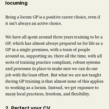
locuming
Being a locum GP is a positive career choice, even if
it isn’t always an active choice.
We have all spent around three years training to be a
GP, which has almost always prepared us for life as a
GP in a single premises, with a team of people
around us, supporting us, there all the time, with all
sorts of training practice compliant, robust systems
and processes in place to make sure we can do our
job with the least effort. But what we are not taught
during GP training is that almost none of this applies
to working as a locum. Instead, we get exposure to
many local practices, freedom, and flexibility.
2. Perfect your CV