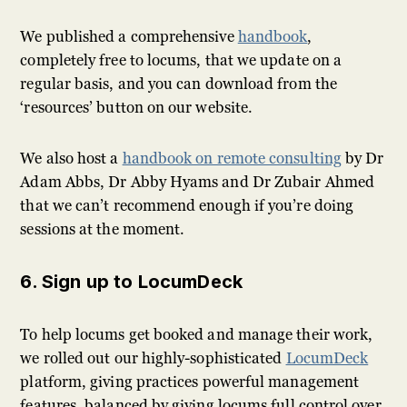
We published a comprehensive
handbook
,
completely free to locums, that we update on a
regular basis, and you can download from the
‘resources’ button on our website.
We also host a
handbook on remote consulting
by Dr
Adam Abbs, Dr Abby Hyams and Dr Zubair Ahmed
that we can’t recommend enough if you’re doing
sessions at the moment.
6. Sign up to LocumDeck
To help locums get booked and manage their work,
we rolled out our highly-sophisticated
LocumDeck
platform, giving practices powerful management
features, balanced by giving locums full control over