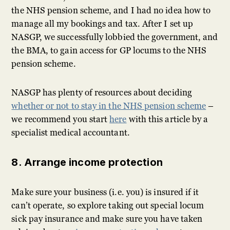
the NHS pension scheme, and I had no idea how to
manage all my bookings and tax. After I set up
NASGP, we successfully lobbied the government, and
the BMA, to gain access for GP locums to the NHS
pension scheme.
NASGP has plenty of resources about deciding
whether or not to stay in the NHS pension scheme
–
we recommend you start
here
with this article by a
specialist medical accountant.
8. Arrange income protection
Make sure your business (i.e. you) is insured if it
can’t operate, so explore taking out special locum
sick pay insurance and make sure you have taken