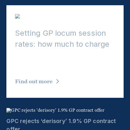
Setting GP locum session
rates: how much to charge
Hourly and sessional charges, terms to consider,
and BMA advice on rate-setting for GP locums.
Find out more
GPC rejects ‘derisory’ 1.9% GP contract
offer