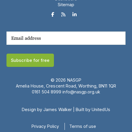
Sitemap



Subscribe for free
© 2026 NASGP
Amelia House, Crescent Road, Worthing, BN11 1QR
‪0161 504 8999‬
info@nasgp.org.uk
Design by James Walker
|
Built by UnitedUs
Privacy Policy
Terms of use