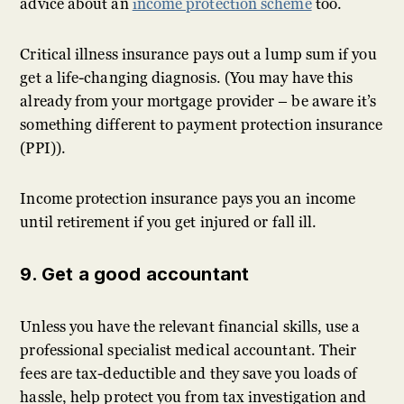
advice about an
income protection scheme
too.
Critical illness insurance pays out a lump sum if you
get a life-changing diagnosis. (You may have this
already from your mortgage provider – be aware it’s
something different to payment protection insurance
(PPI)).
Income protection insurance pays you an income
until retirement if you get injured or fall ill.
9. Get a good accountant
Unless you have the relevant financial skills, use a
professional specialist medical accountant. Their
fees are tax-deductible and they save you loads of
hassle, help protect you from tax investigation and