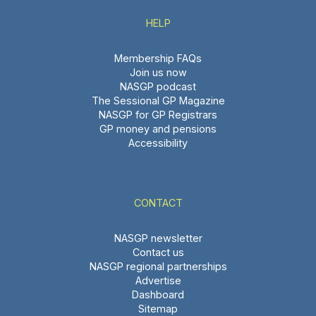
HELP
Membership FAQs
Join us now
NASGP podcast
The Sessional GP Magazine
NASGP for GP Registrars
GP money and pensions
Accessibility
CONTACT
NASGP newsletter
Contact us
NASGP regional partnerships
Advertise
Dashboard
Sitemap