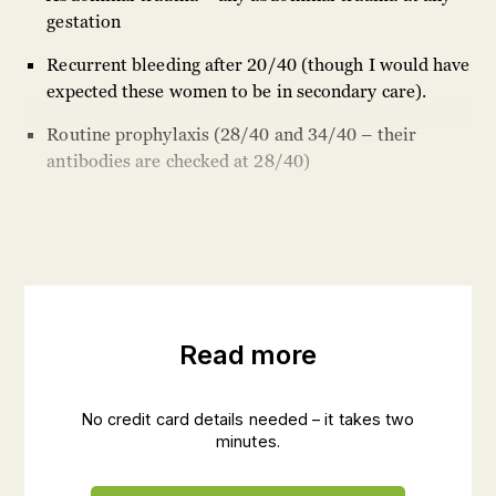
gestation
Recurrent bleeding after 20/40 (though I would have
expected these women to be in secondary care).
Routine prophylaxis (28/40 and 34/40 – their
antibodies are checked at 28/40)
Read more
No credit card details needed – it takes two
minutes.