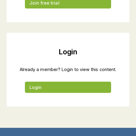
Join free trial
Login
Already a member? Login to view this content.
Login