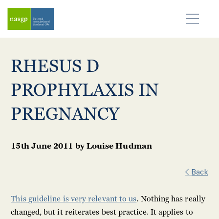
RHESUS D
PROPHYLAXIS IN
PREGNANCY
15th June 2011
by
Louise Hudman
Back
This guideline is very relevant to us
. Nothing has really
changed, but it reiterates best practice. It applies to