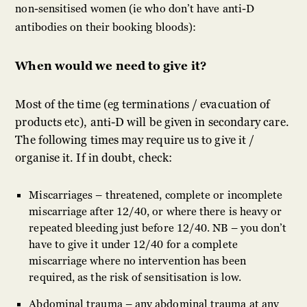
non-sensitised women (ie who don’t have anti-D
antibodies on their booking bloods):
When would we need to give it?
Most of the time (eg terminations / evacuation of
products etc), anti-D will be given in secondary care.
The following times may require us to give it /
organise it. If in doubt, check:
Miscarriages – threatened, complete or incomplete
miscarriage after 12/40, or where there is heavy or
repeated bleeding just before 12/40. NB – you don’t
have to give it under 12/40 for a complete
miscarriage where no intervention has been
required, as the risk of sensitisation is low.
Abdominal trauma – any abdominal trauma at any