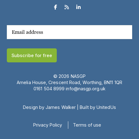



Subscribe for free
© 2026 NASGP
Amelia House, Crescent Road, Worthing, BN11 1QR
‪0161 504 8999‬
info@nasgp.org.uk
Design by James Walker
|
Built by UnitedUs
Privacy Policy
Terms of use