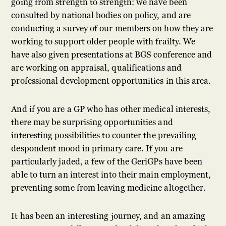
going from strength to strength: we have been
consulted by national bodies on policy, and are
conducting a survey of our members on how they are
working to support older people with frailty. We
have also given presentations at BGS conference and
are working on appraisal, qualifications and
professional development opportunities in this area.
And if you are a GP who has other medical interests,
there may be surprising opportunities and
interesting possibilities to counter the prevailing
despondent mood in primary care. If you are
particularly jaded, a few of the GeriGPs have been
able to turn an interest into their main employment,
preventing some from leaving medicine altogether.
It has been an interesting journey, and an amazing