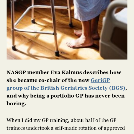
NASGP member Eva Kalmus describes how
she became co-chair of the new
GeriGP
group of the British Geriatrics Society (BGS)
,
and why being a portfolio GP has never been
boring.
When I did my GP training, about half of the GP
trainees undertook a self-made rotation of approved