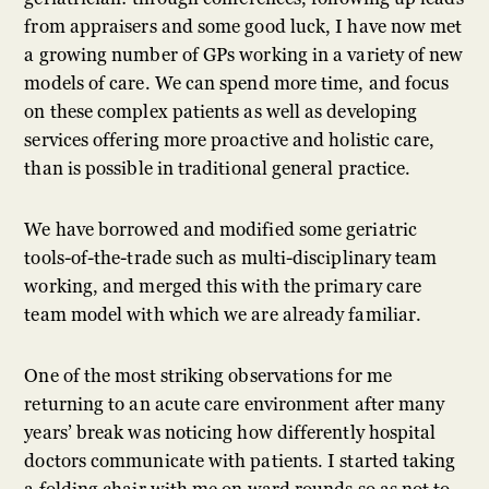
from appraisers and some good luck, I have now met
a growing number of GPs working in a variety of new
models of care. We can spend more time, and focus
on these complex patients as well as developing
services offering more proactive and holistic care,
than is possible in traditional general practice.
We have borrowed and modified some geriatric
tools-of-the-trade such as multi-disciplinary team
working, and merged this with the primary care
team model with which we are already familiar.
One of the most striking observations for me
returning to an acute care environment after many
years’ break was noticing how differently hospital
doctors communicate with patients. I started taking