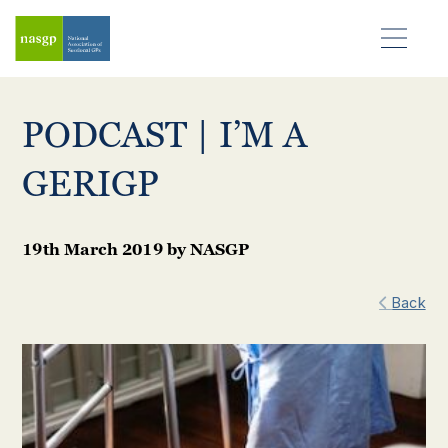
PODCAST | I’M A
GERIGP
19th March 2019
by
NASGP
Back