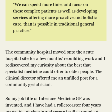
We can spend more time, and focus on
these complex patients as well as developing
services offering more proactive and holistic
care, than is possible in traditional general
practice.
The community hospital moved onto the acute
hospital site for a few months’ rebuilding work and I
rediscovered my curiosity about the best that
specialist medicine could offer to older people. The
clinical director offered me an unfilled post for a
community geriatrician.
So my job title of Interface Medicine GP was
invented, and I have had a rollercoaster four years
managing moderate and severe frailty around an