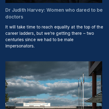
Dr Judith Harvey: Women who dared to be
doctors
It will take time to reach equality at the top of the
career ladders, but we’re getting there – two
centuries since we had to be male
impersonators.