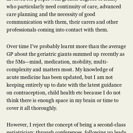
who particularly need continuity of care, advanced
care planning and the necessity of good
communication with them, their carers and other
professionals coming into contact with them.
Over time I’ve probably learnt more than the average
GP about the geriatric giants summed up recently as
the 5Ms—mind, medication, mobility, multi-
complexity and matters most. My knowledge of
acute medicine has been updated, but I am not
keeping entirely up to date with the latest guidance
on contraception, child health etc because I do not
think there is enough space in my brain or time to
cover it all thoroughly.
However, I reject the concept of being a second-class
geriatrician: through conferences, following up leads