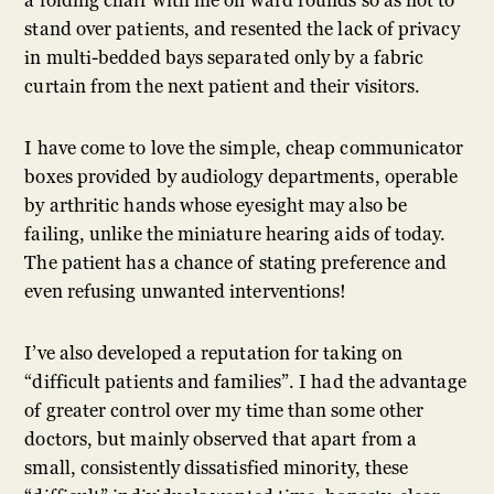
a folding chair with me on ward rounds so as not to
stand over patients, and resented the lack of privacy
in multi-bedded bays separated only by a fabric
curtain from the next patient and their visitors.
I have come to love the simple, cheap communicator
boxes provided by audiology departments, operable
by arthritic hands whose eyesight may also be
failing, unlike the miniature hearing aids of today.
The patient has a chance of stating preference and
even refusing unwanted interventions!
I’ve also developed a reputation for taking on
“difficult patients and families”. I had the advantage
of greater control over my time than some other
doctors, but mainly observed that apart from a
small, consistently dissatisfied minority, these