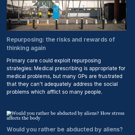
Repurposing: the risks and rewards of
thinking again
Primary care could exploit repurposing
strategies: Medical prescribing is appropriate for
medical problems, but many GPs are frustrated
that they can’t adequately address the social
problems which afflict so many people.
Would you rather be abducted by aliens?