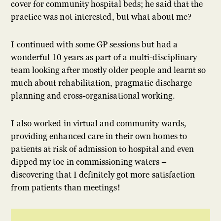
cover for community hospital beds; he said that the
practice was not interested, but what about me?
I continued with some GP sessions but had a
wonderful 10 years as part of a multi-disciplinary
team looking after mostly older people and learnt so
much about rehabilitation, pragmatic discharge
planning and cross-organisational working.
I also worked in virtual and community wards,
providing enhanced care in their own homes to
patients at risk of admission to hospital and even
dipped my toe in commissioning waters –
discovering that I definitely got more satisfaction
from patients than meetings!