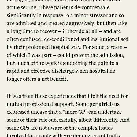
acute setting. These patients de-compensate
significantly in response to a minor stressor and so
are admitted and treated aggressively, but then take
a long time to recover – if they do at all – and are
often confused, de-conditioned and institutionalised
by their prolonged hospital stay. For some, a team –
of which I was part – could prevent the admission,
but much of the work is smoothing the path to a
rapid and effective discharge when hospital no
longer offers a net benefit.
It was from these experiences that I felt the need for
mutual professional support. Some geriatricians
expressed unease that a “mere GP” can undertake
some of their role successfully, albeit differently. And
some GPs are not aware of the complex issues
involved for people with greater degrees of frailty