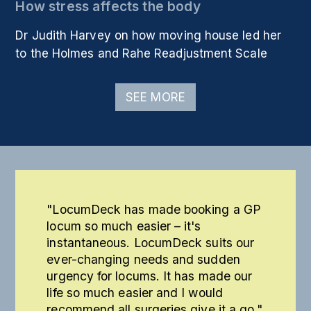
How stress affects the body
Dr Judith Harvey on how moving house led her
to the Holmes and Rahe Readjustment Scale
SEE MORE
"LocumDeck has made booking a GP
locum so much easier – it's
instantaneous. LocumDeck suits our
ever-changing needs and sudden
urgency for locums. It has made our
life so much easier and I would
recommend all surgeries give it a go."