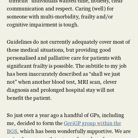
“difficult” individuals wanted time, honesty, clear
communication and respect. Caring (well) for
someone with multi-morbidity, frailty and/or
cognitive impairment is tough.
Guidelines do not currently adequately cover most of
these medical situations, but providing good
personalised and palliative care for patients with
significant frailty is possible. The subtitle to my job
has been inaccurately described as “shall we just
not” when another blood test, MRI scan, clever
diagnosis and prolonged hospital stay will not
benefit the patient.
So just over a year ago a handful of GPs, including
me, decided to form the
GeriGP group within the
BGS
, which has been wonderfully supportive. We are