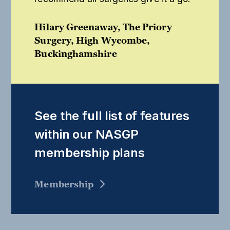
Hilary Greenaway, The Priory
Surgery, High Wycombe,
Buckinghamshire
See the full list of features
within our NASGP
membership plans
Membership