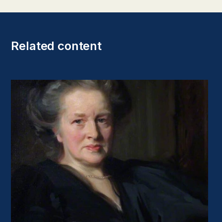
Related content