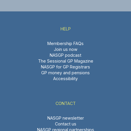
HELP
Membership FAQs
Join us now
NASGP podcast
The Sessional GP Magazine
NASGP for GP Registrars
GP money and pensions
Accessibility
CONTACT
NASGP newsletter
Contact us
NASGP regional partnerships