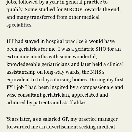
jobs, followed by a year in general practice to
qualify. Some studied for MRCGP towards the end,
and many transferred from other medical
specialities.
If I had stayed in hospital practice it would have
been geriatrics for me. I was a geriatric SHO for an
extra nine months with some wonderful,
knowledgeable geriatricians and later held a clinical
assistantship on long-stay wards, the NHS’s
equivalent to today’s nursing homes. During my first
FY1 job I had been inspired by a compassionate and
wise consultant geriatrician, appreciated and
admired by patients and staff alike.
Years later, as a salaried GP, my practice manager
forwarded me an advertisement seeking medical