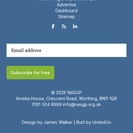
Advertise
Dashboard
Sitemap



Subscribe for free
© 2026 NASGP
Amelia House, Crescent Road, Worthing, BN11 1QR
‪0161 504 8999‬
info@nasgp.org.uk
Design by James Walker
|
Built by UnitedUs