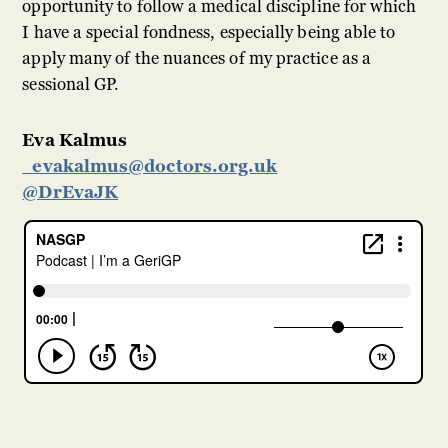
opportunity to follow a medical discipline for which
I have a special fondness, especially being able to
apply many of the nuances of my practice as a
sessional GP.
Eva Kalmus
evakalmus@doctors.org.uk
@DrEvaJK