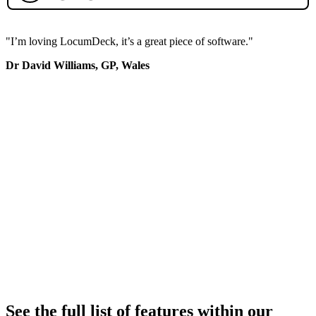
"I’m loving LocumDeck, it’s a great piece of software."
Dr David Williams, GP, Wales
See the full list of features within our