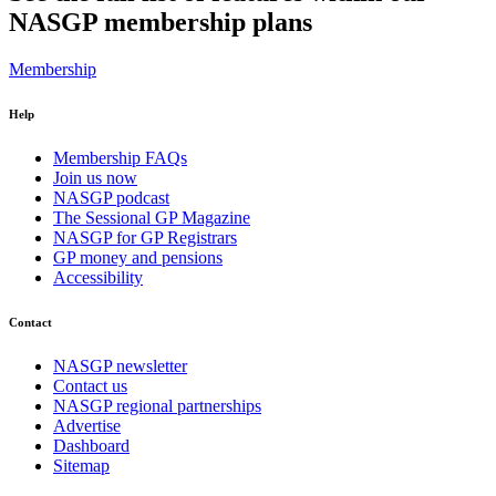
NASGP membership plans
Membership
Help
Membership FAQs
Join us now
NASGP podcast
The Sessional GP Magazine
NASGP for GP Registrars
GP money and pensions
Accessibility
Contact
NASGP newsletter
Contact us
NASGP regional partnerships
Advertise
Dashboard
Sitemap