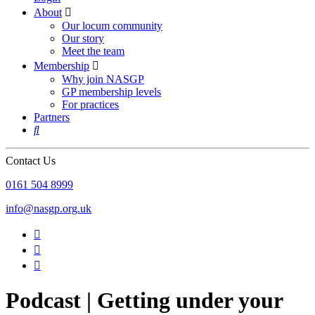
About

Our locum community
Our story
Meet the team
Membership

Why join NASGP
GP membership levels
For practices
Partners

Contact Us
‪0161 504 8999‬
info@nasgp.org.uk



Podcast | Getting under your