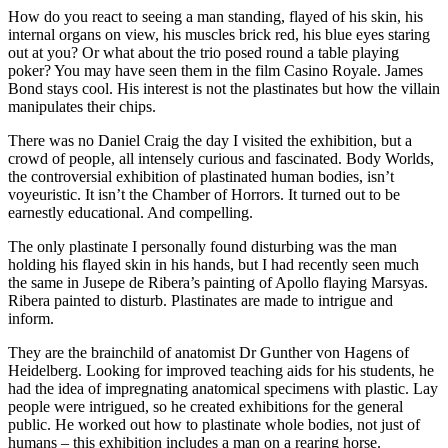
How do you react to seeing a man standing, flayed of his skin, his
internal organs on view, his muscles brick red, his blue eyes staring
out at you? Or what about the trio posed round a table playing
poker? You may have seen them in the film Casino Royale. James
Bond stays cool. His interest is not the plastinates but how the villain
manipulates their chips.
There was no Daniel Craig the day I visited the exhibition, but a
crowd of people, all intensely curious and fascinated. Body Worlds,
the controversial exhibition of plastinated human bodies, isn’t
voyeuristic. It isn’t the Chamber of Horrors. It turned out to be
earnestly educational. And compelling.
The only plastinate I personally found disturbing was the man
holding his flayed skin in his hands, but I had recently seen much
the same in Jusepe de Ribera’s painting of Apollo flaying Marsyas.
Ribera painted to disturb. Plastinates are made to intrigue and
inform.
They are the brainchild of anatomist Dr Gunther von Hagens of
Heidelberg. Looking for improved teaching aids for his students, he
had the idea of impregnating anatomical specimens with plastic. Lay
people were intrigued, so he created exhibitions for the general
public. He worked out how to plastinate whole bodies, not just of
humans – this exhibition includes a man on a rearing horse.