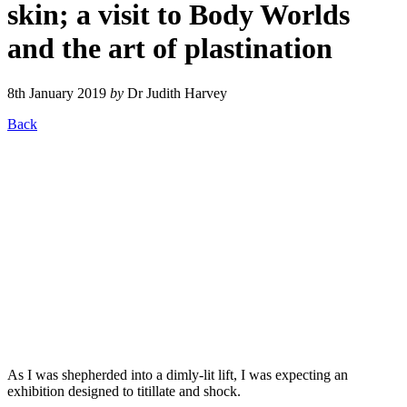
skin; a visit to Body Worlds
and the art of plastination
8th January 2019
by
Dr Judith Harvey
Back
As I was shepherded into a dimly-lit lift, I was expecting an
exhibition designed to titillate and shock.