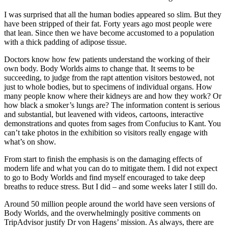
I was surprised that all the human bodies appeared so slim. But they
have been stripped of their fat. Forty years ago most people were
that lean. Since then we have become accustomed to a population
with a thick padding of adipose tissue.
Doctors know how few patients understand the working of their
own body. Body Worlds aims to change that. It seems to be
succeeding, to judge from the rapt attention visitors bestowed, not
just to whole bodies, but to specimens of individual organs. How
many people know where their kidneys are and how they work? Or
how black a smoker’s lungs are? The information content is serious
and substantial, but leavened with videos, cartoons, interactive
demonstrations and quotes from sages from Confucius to Kant. You
can’t take photos in the exhibition so visitors really engage with
what’s on show.
From start to finish the emphasis is on the damaging effects of
modern life and what you can do to mitigate them. I did not expect
to go to Body Worlds and find myself encouraged to take deep
breaths to reduce stress. But I did – and some weeks later I still do.
Around 50 million people around the world have seen versions of
Body Worlds, and the overwhelmingly positive comments on
TripAdvisor justify Dr von Hagens’ mission. As always, there are