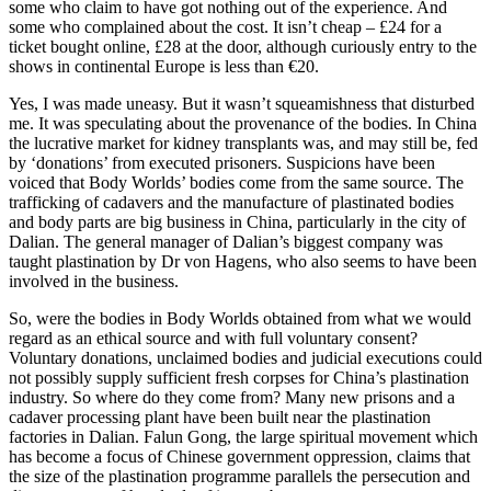
some who claim to have got nothing out of the experience. And
some who complained about the cost. It isn’t cheap – £24 for a
ticket bought online, £28 at the door, although curiously entry to the
shows in continental Europe is less than €20.
Yes, I was made uneasy. But it wasn’t squeamishness that disturbed
me. It was speculating about the provenance of the bodies. In China
the lucrative market for kidney transplants was, and may still be, fed
by ‘donations’ from executed prisoners. Suspicions have been
voiced that Body Worlds’ bodies come from the same source. The
trafficking of cadavers and the manufacture of plastinated bodies
and body parts are big business in China, particularly in the city of
Dalian. The general manager of Dalian’s biggest company was
taught plastination by Dr von Hagens, who also seems to have been
involved in the business.
So, were the bodies in Body Worlds obtained from what we would
regard as an ethical source and with full voluntary consent?
Voluntary donations, unclaimed bodies and judicial executions could
not possibly supply sufficient fresh corpses for China’s plastination
industry. So where do they come from? Many new prisons and a
cadaver processing plant have been built near the plastination
factories in Dalian. Falun Gong, the large spiritual movement which
has become a focus of Chinese government oppression, claims that
the size of the plastination programme parallels the persecution and