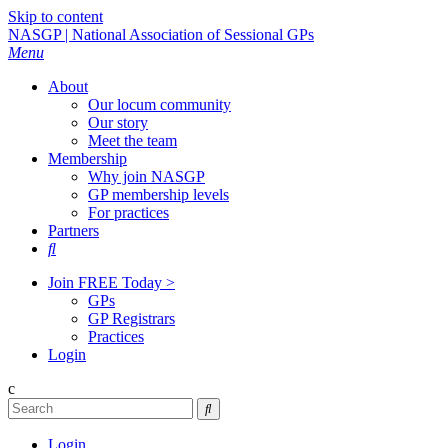
Skip to content
NASGP | National Association of Sessional GPs
Menu
About
Our locum community
Our story
Meet the team
Membership
Why join NASGP
GP membership levels
For practices
Partners

Join FREE Today >
GPs
GP Registrars
Practices
Login
c

Login