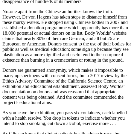
disappearance of hundreds of its members.
No-one apart from the Chinese authorities knows the truth.
However, Dr von Hagens has taken steps to distance himself from
these murky waters. He stopped using Chinese bodies in 2007 and
established a donation programme which apparently has more than
18,000 potential or actual donors on its list. Body Worlds’ website
claims that nearly 80% of them are German, and all but 26 are
European or American. Donors consent to the use of their bodies for
public as well as medical education; some sign up because they see
plastination as a more dignified and useful end to their corporeal
existence than burning in a crematorium or rotting in the ground.
Donors are guaranteed anonymity, which makes it impossible to
marry up specimens with consent forms, but a 2017 review by the
Ethics Advisory Committee of the California Science Centre, an
exhibition and educational establishment, assessed Body Worlds’
documentation on donors and was reassured that appropriate
consent was being obtained. And the committee commended the
project’s educational aims.
As you leave the exhibition, you pass six containers, each labelled
with a health resolve. You drop in tokens to indicate whether you
intend to stop smoking, cut down alcohol, exercise more . . .
As GPs we know that giving patients health advice is easy, but