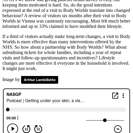
keeping them motivated is hard. So, do the good intentions
expressed at the end of a visit to Body Worlds translate into changed
behaviour? A review of visitors six months after their visit to Body
Worlds in Vienna was cautiously encouraging. Most felt much better
informed and up to 33% claimed to have modified their lifestyle.
If a third of visitors actually make long-term changes, a visit to Body
Worlds is more effective than many interventions offered by the
NHS. So how about a partnership with Body Worlds? What about
subsidising tickets for whole families, including a year of repeat
visits and follow-up questionnaires and incentives? Lifestyle
changes are more effective if everyone in the household is involved.
It might just work.
Image by
Arthur Lambillotte