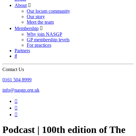
About

Our locum community
Our story
Meet the team
Membership

Why join NASGP
GP membership levels
For practices
Partners

Contact Us
‪0161 504 8999‬
info@nasgp.org.uk



Podcast | 100th edition of The