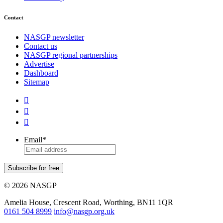
Contact
NASGP newsletter
Contact us
NASGP regional partnerships
Advertise
Dashboard
Sitemap



Email
*
Subscribe for free
© 2026 NASGP
Amelia House, Crescent Road, Worthing, BN11 1QR
‪0161 504 8999‬
info@nasgp.org.uk