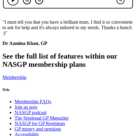
"I must tell you that you have a brilliant team. I find it so convenient
to ask for help and it's always tailored to my needs. Thanks a bunch
:)"
Dr Aamina Khan, GP
See the full list of features within our
NASGP membership plans
Membership
Help
Membership FAQs
Join us now
NASGP podcast
The Sessional GP Magazine
NASGP for GP Registrars
GP money and pensions
Accessibility