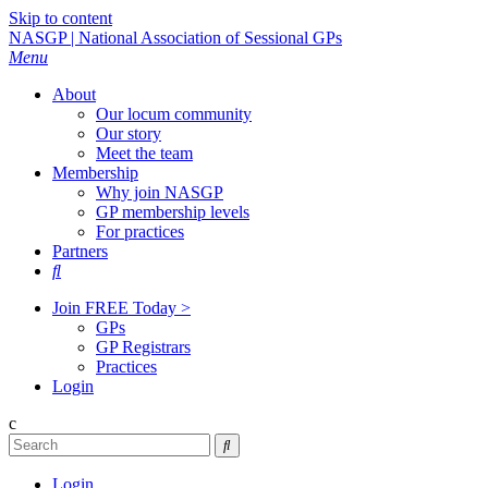
Skip to content
NASGP | National Association of Sessional GPs
Menu
About
Our locum community
Our story
Meet the team
Membership
Why join NASGP
GP membership levels
For practices
Partners

Join FREE Today >
GPs
GP Registrars
Practices
Login
c

Login