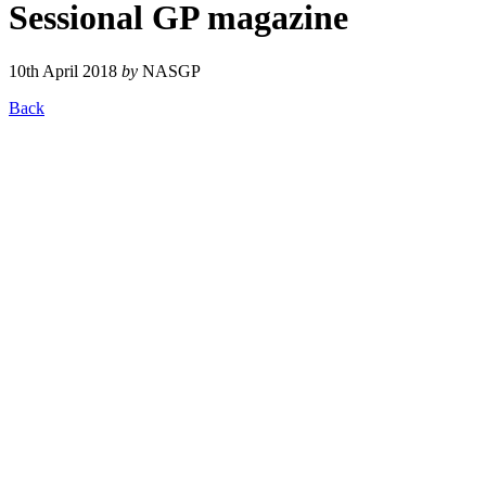
Sessional GP magazine
10th April 2018
by
NASGP
Back