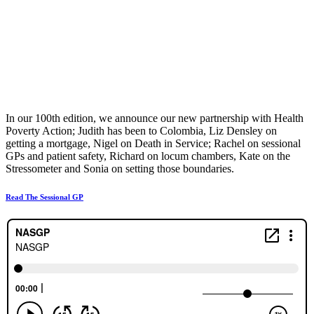
In our 100th edition, we announce our new partnership with Health
Poverty Action; Judith has been to Colombia, Liz Densley on
getting a mortgage, Nigel on Death in Service; Rachel on sessional
GPs and patient safety, Richard on locum chambers, Kate on the
Stressometer and Sonia on setting those boundaries.
Read The Sessional GP