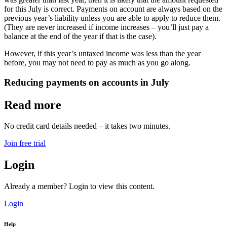
for this July is correct. Payments on account are always based on the
previous year’s liability unless you are able to apply to reduce them.
(They are never increased if income increases – you’ll just pay a
balance at the end of the year if that is the case).
However, if this year’s untaxed income was less than the year
before, you may not need to pay as much as you go along.
Reducing payments on accounts in July
Read more
No credit card details needed – it takes two minutes.
Join free trial
Login
Already a member? Login to view this content.
Login
Help