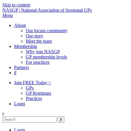
Skip to content
NASGP | National Association of Sessional GPs
Menu
About
Our locum community
Our story
Meet the team
Membership
Why join NASGP
GP membership levels
For practices
Partners

Join FREE Today >
GPs
GP Registrars
Practices
Login
c

Login