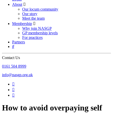
About

Our locum community
Our story
Meet the team
Membership

Why join NASGP
GP membership levels
For practices
Partners

Contact Us
‪0161 504 8999‬
info@nasgp.org.uk



How to avoid overpaying self