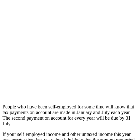
People who have been self-employed for some time will know that
tax payments on account are made in January and July each year.
The second payment on account for every year will be due by 31
July.
If your self-employed income and other untaxed income this year
was greater than last year, then it is likely that the amount requested