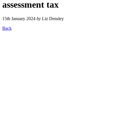
assessment tax
15th January 2024
by
Liz Densley
Back