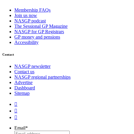
Membership FAQs
Join us now
NASGP podcast
The Sessional GP Magazine
NASGP for GP Registrars
GP money and pensions
Accessibility
Contact
NASGP newsletter
Contact us
NASGP regional partnerships
Advertise
Dashboard
Sitemap



Email
*