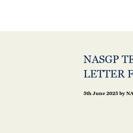
NASGP T
LETTER 
5th June 2025
by
NA