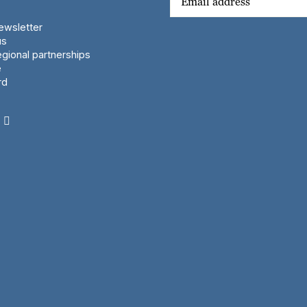
wsletter
us
gional partnerships
e
rd
