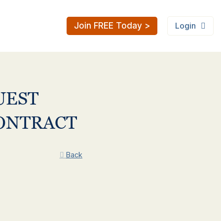
Join FREE Today >
Login
UEST
CONTRACT
Back