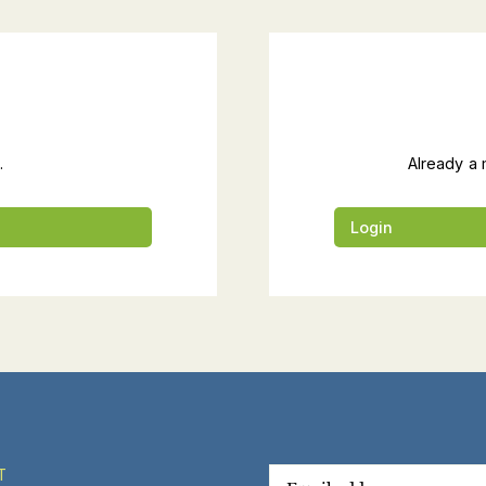
.
Already a 
Login
T