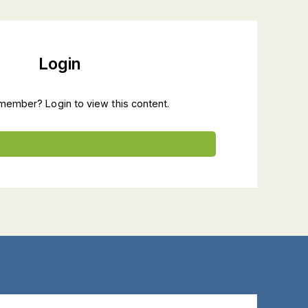
Login
member? Login to view this content.