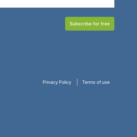
Subscribe for free
Privacy Policy
Terms of use