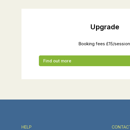
Upgrade
Booking fees £15/session
Find out more
HELP
CONTAC