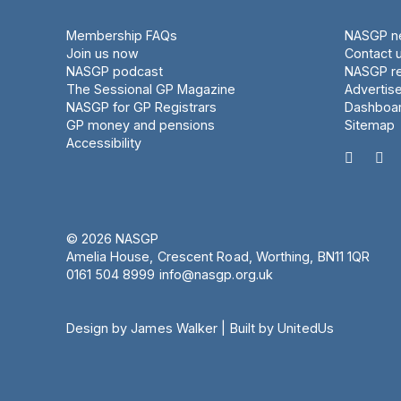
Membership FAQs
NASGP ne
Join us now
Contact 
NASGP podcast
NASGP re
The Sessional GP Magazine
Advertis
NASGP for GP Registrars
Dashboa
GP money and pensions
Sitemap
Accessibility


© 2026 NASGP
Amelia House, Crescent Road, Worthing, BN11 1QR
‪0161 504 8999‬
info@nasgp.org.uk
Design by James Walker
|
Built by UnitedUs