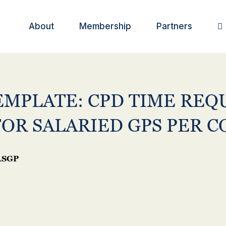
About
Membership
Partners

EMPLATE: CPD TIME REQ
FOR SALARIED GPS PER 
SGP