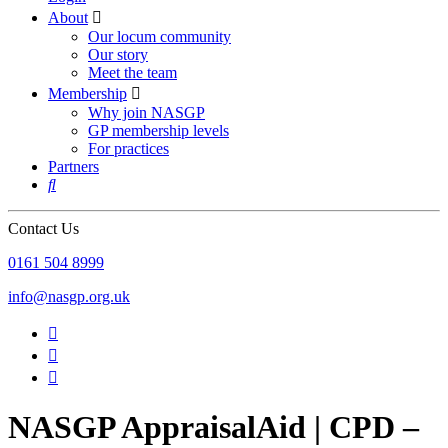
About

Our locum community
Our story
Meet the team
Membership

Why join NASGP
GP membership levels
For practices
Partners

Contact Us
‪0161 504 8999‬
info@nasgp.org.uk



NASGP AppraisalAid | CPD –