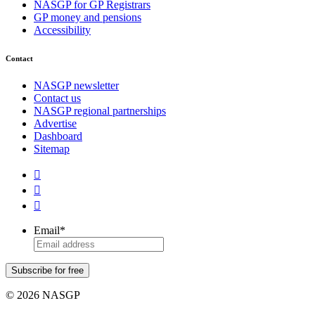
NASGP for GP Registrars
GP money and pensions
Accessibility
Contact
NASGP newsletter
Contact us
NASGP regional partnerships
Advertise
Dashboard
Sitemap



Email
*
Subscribe for free
© 2026 NASGP