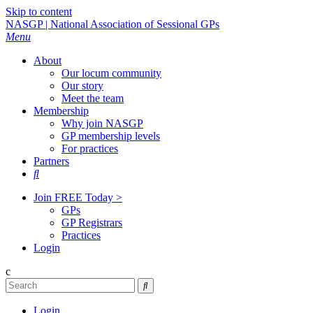
Skip to content
NASGP | National Association of Sessional GPs
Menu
About
Our locum community
Our story
Meet the team
Membership
Why join NASGP
GP membership levels
For practices
Partners

Join FREE Today >
GPs
GP Registrars
Practices
Login
c

Login