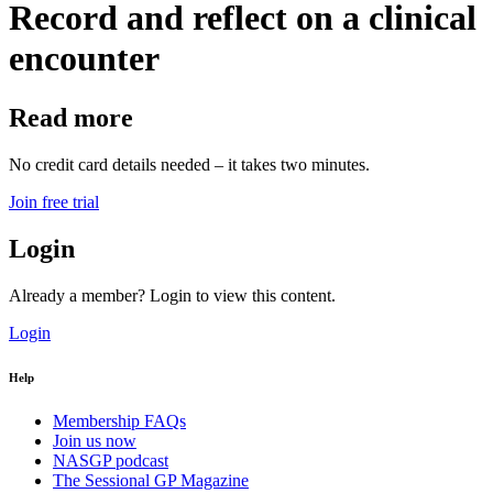
Record and reflect on a clinical
encounter
Read more
No credit card details needed – it takes two minutes.
Join free trial
Login
Already a member? Login to view this content.
Login
Help
Membership FAQs
Join us now
NASGP podcast
The Sessional GP Magazine