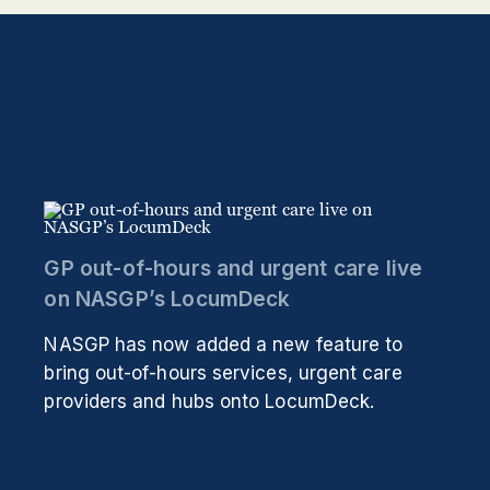
GP out-of-hours and urgent care live
on NASGP’s LocumDeck
NASGP has now added a new feature to
bring out-of-hours services, urgent care
providers and hubs onto LocumDeck.