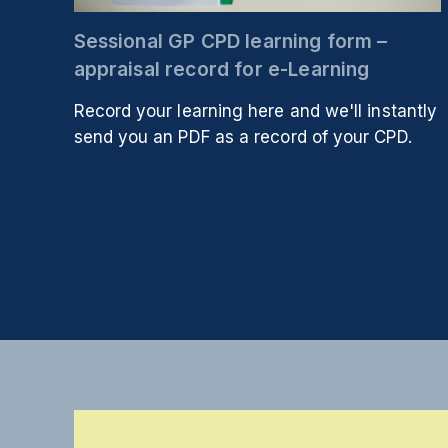
Sessional GP CPD learning form –
appraisal record for e-Learning
Record your learning here and we'll instantly
send you an PDF as a record of your CPD.