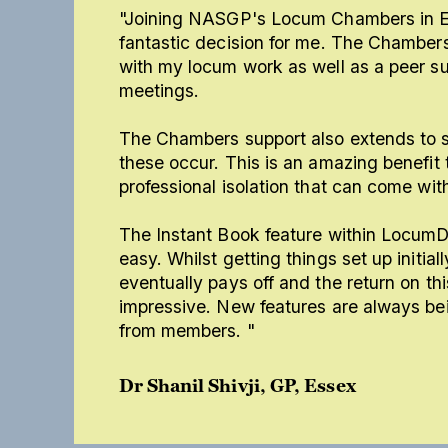
"Joining NASGP's Locum Chambers in E
fantastic decision for me. The Chambers
with my locum work as well as a peer su
meetings.
The Chambers support also extends to 
these occur. This is an amazing benefit 
professional isolation that can come wit
The Instant Book feature within Locum
easy. Whilst getting things set up initial
eventually pays off and the return on this
impressive. New features are always b
from members. "
Dr Shanil Shivji, GP, Essex