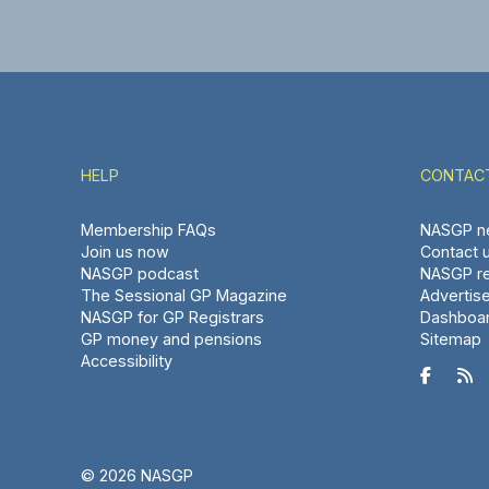
HELP
CONTAC
Membership FAQs
NASGP ne
Join us now
Contact 
NASGP podcast
NASGP re
The Sessional GP Magazine
Advertis
NASGP for GP Registrars
Dashboa
GP money and pensions
Sitemap
Accessibility


© 2026 NASGP