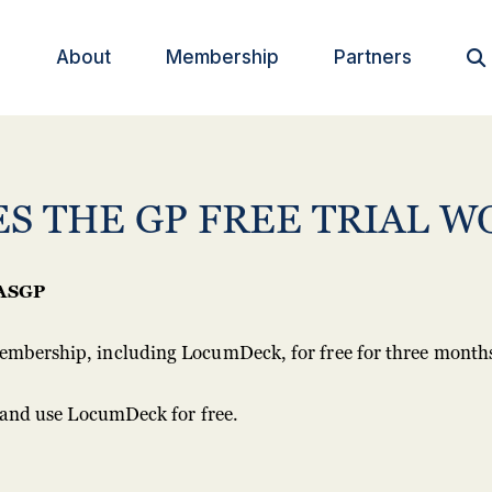
About
Membership
Partners

S THE GP FREE TRIAL W
ASGP
mbership, including LocumDeck, for free for three month
r and use LocumDeck for free.