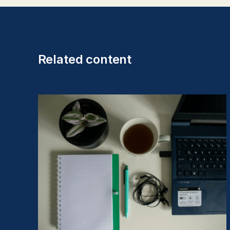
Related content