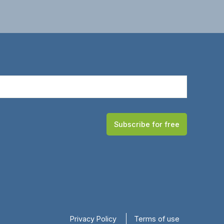
Subscribe for free
Privacy Policy
Terms of use