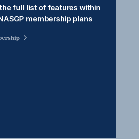
the full list of features within
 NASGP membership plans
ership