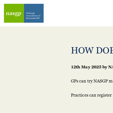
HOW DOE
12th May 2025
by
N
GPs can try NASGP me
Practices can registe