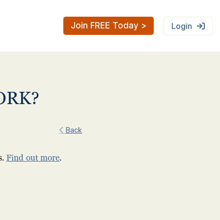
Join FREE Today >
Login
ORK?
Back
s.
Find out more
.