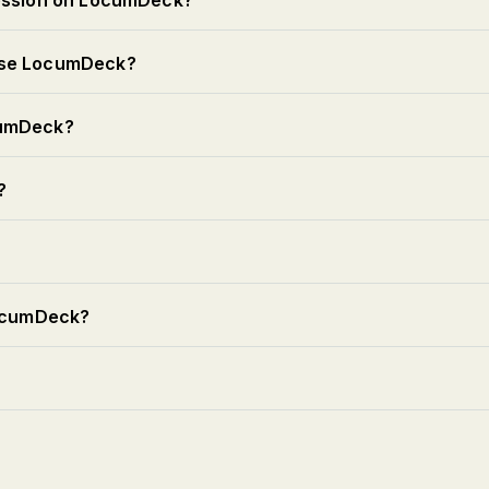
session on LocumDeck?
use LocumDeck?
cumDeck?
?
LocumDeck?