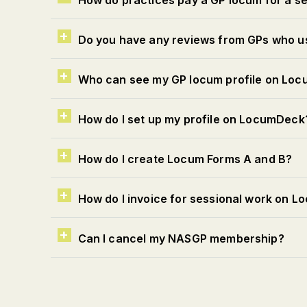
How do practices pay a GP locum for a 
Do you have any reviews from GPs who 
Who can see my GP locum profile on Lo
How do I set up my profile on LocumDeck
How do I create Locum Forms A and B?
How do I invoice for sessional work on 
Can I cancel my NASGP membership?