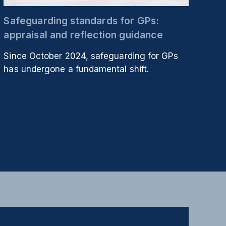
Safeguarding standards for GPs:
appraisal and reflection guidance
Since October 2024, safeguarding for GPs
has undergone a fundamental shift.