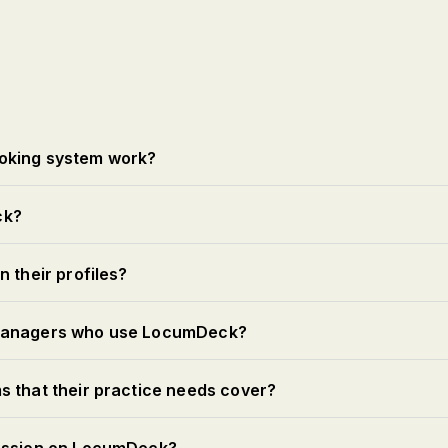
oking system work?
ck?
 their profiles?
 managers who use LocumDeck?
s that their practice needs cover?