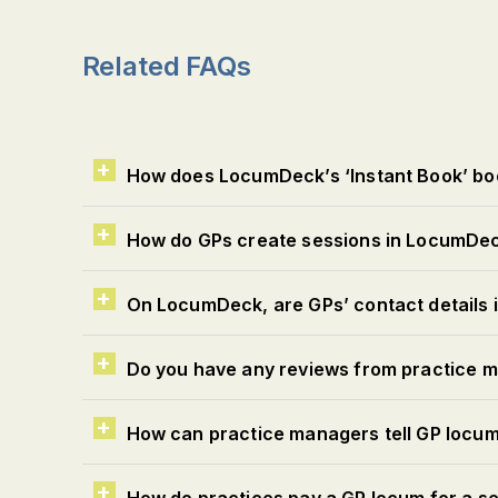
Related FAQs
How does LocumDeck’s ‘Instant Book’ bo
How do GPs create sessions in LocumDe
On LocumDeck, are GPs’ contact details in
Do you have any reviews from practice
How can practice managers tell GP locum