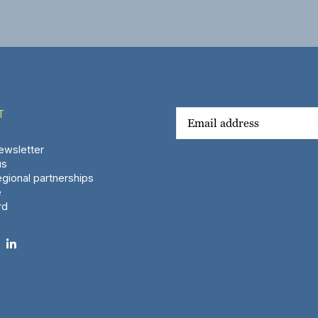
T
wsletter
us
gional partnerships
e
rd
