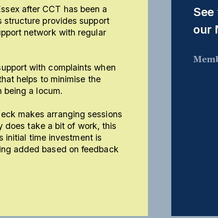
ssex after CCT has been a
See 
 structure provides support
our
pport network with regular
Memb
support with complaints when
that helps to minimise the
h being a locum.
Deck makes arranging sessions
ly does take a bit of work, this
 initial time investment is
eing added based on feedback