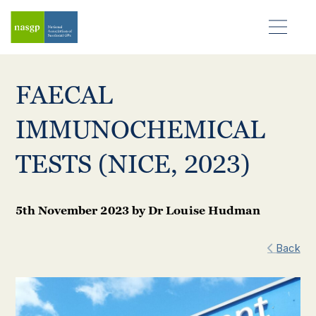
FAECAL
IMMUNOCHEMICAL
TESTS (NICE, 2023)
5th November 2023
by
Dr Louise Hudman
Back