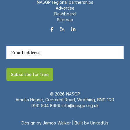
NASGP regional partnerships
Advertise
Dashboard
Sitemap



Subscribe for free
© 2026 NASGP
Amelia House, Crescent Road, Worthing, BN11 1QR
‪0161 504 8999‬
info@nasgp.org.uk
Design by James Walker
|
Built by UnitedUs