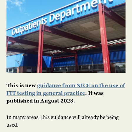
This is new
guidance from NICE on the use of
FIT testing in general practice
. It was
published in August 2023.
In many areas, this guidance will already be being
used.