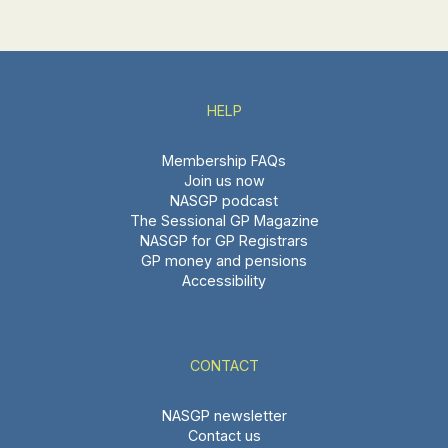
HELP
Membership FAQs
Join us now
NASGP podcast
The Sessional GP Magazine
NASGP for GP Registrars
GP money and pensions
Accessibility
CONTACT
NASGP newsletter
Contact us