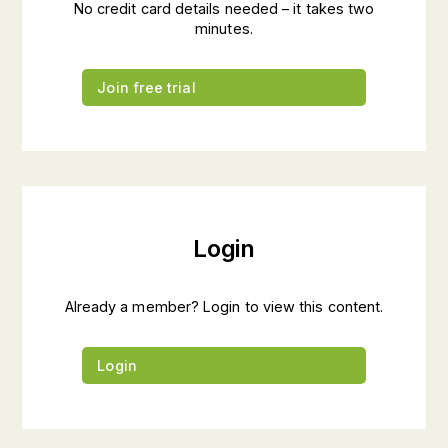
No credit card details needed – it takes two
minutes.
Join free trial
Login
Already a member? Login to view this content.
Login