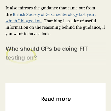
It also mirrors the guidance that came out from
the
British Society of Gastroenterology last year,
which I blogged on
. That blog has a lot of useful
information on the reasoning behind the guidance, if
you want to have a look.
Who should GPs be doing FIT
testing on?
Read more