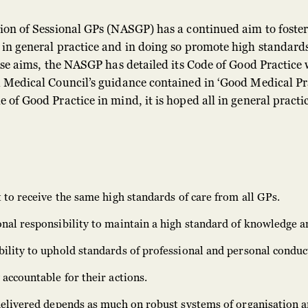
ion of Sessional GPs (NASGP) has a continued aim to foster
in general practice and in doing so promote high standards
hese aims, the NASGP has detailed its Code of Good Practice
 Medical Council’s guidance contained in ‘Good Medical Pra
 of Good Practice in mind, it is hoped all in general pract
t to receive the same high standards of care from all GPs.
nal responsibility to maintain a high standard of knowledge an
ility to uphold standards of professional and personal conduc
 accountable for their actions.
 delivered depends as much on robust systems of organisation