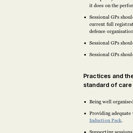
it does on the perfo
Sessional GPs should
current full registr
defence organisation
Sessional GPs should
Sessional GPs shoul
Practices and thei
standard of care
Being well organise
Providing adequate 
Induction Pack
.
Supporting sessiona