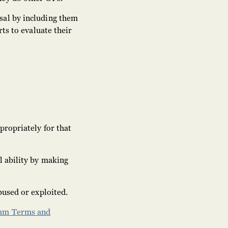
sal by including them
ts to evaluate their
propriately for that
l ability by making
bused or exploited.
cum Terms and