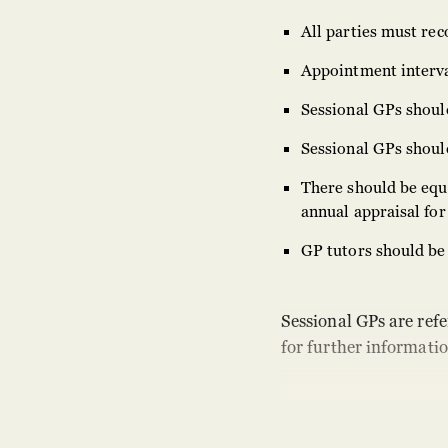
All parties must rec
Appointment interval
Sessional GPs should
Sessional GPs should,
There should be equa
annual appraisal for 
GP tutors should be 
Sessional GPs are refe
for further informatio