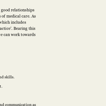
 good relationships
 of medical care. As
 which includes
ctice’. Bearing this
ice can work towards
d skills.
t.
 and communication as