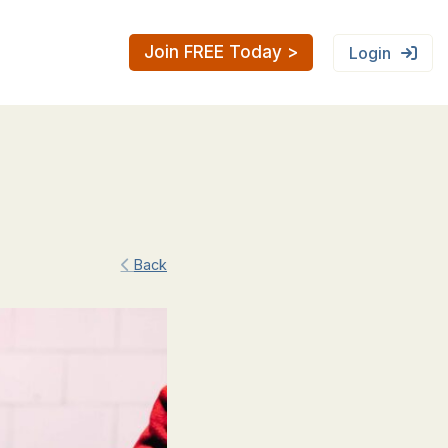
Join FREE Today >
Login
Back