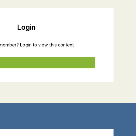
Login
member? Login to view this content.