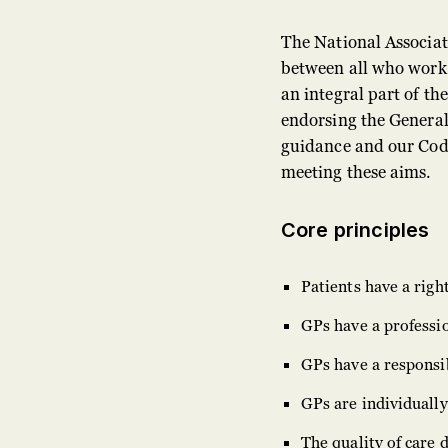
The National Associat
between all who work 
an integral part of t
endorsing the General
guidance and our Code
meeting these aims.
Core principles
Patients have a righ
GPs have a professio
GPs have a responsib
GPs are individually
The quality of care