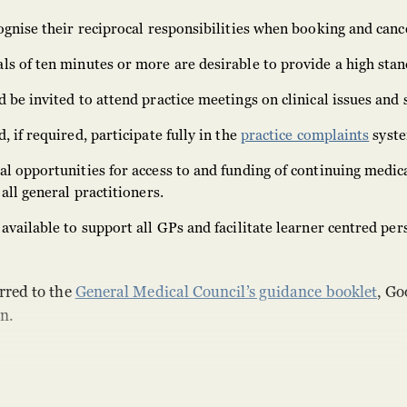
ognise their reciprocal responsibilities when booking and canc
s of ten minutes or more are desirable to provide a high stan
 be invited to attend practice meetings on clinical issues and 
 if required, participate fully in the
practice complaints
syst
l opportunities for access to and funding of continuing medic
all general practitioners.
available to support all GPs and facilitate learner centred per
rred to the
General Medical Council’s guidance booklet
, Go
n.