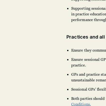
Supporting sessiona
in practice educatio
performance throu
Practices and all
Ensure they communic
Ensure sessional GPs
practice.
GPs and practice sta
unsustainable rema
Sessional GPs’ flexi
Both parties should
Conditions.