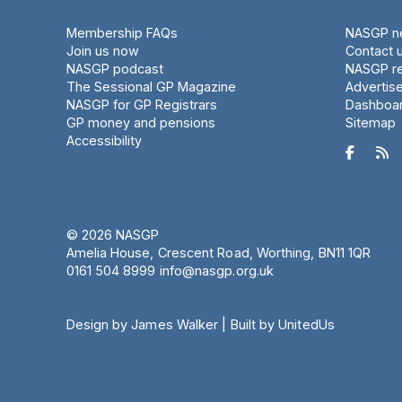
Membership FAQs
NASGP ne
Join us now
Contact 
NASGP podcast
NASGP re
The Sessional GP Magazine
Advertis
NASGP for GP Registrars
Dashboa
GP money and pensions
Sitemap
Accessibility


© 2026 NASGP
Amelia House, Crescent Road, Worthing, BN11 1QR
‪0161 504 8999‬
info@nasgp.org.uk
Design by James Walker
|
Built by UnitedUs