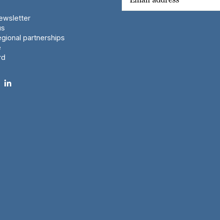
wsletter
us
gional partnerships
e
rd
