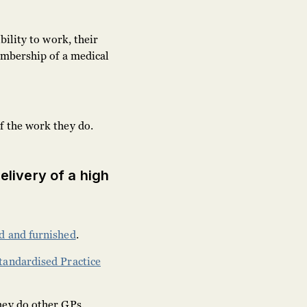
bility to work, their
embership of a medical
f the work they do.
delivery of a high
d and furnished
.
tandardised Practice
hey do other GPs.