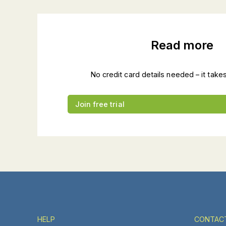
Read more
No credit card details needed – it take
Join free trial
HELP
CONTAC