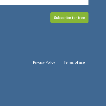
Subscribe for free
Privacy Policy
Terms of use