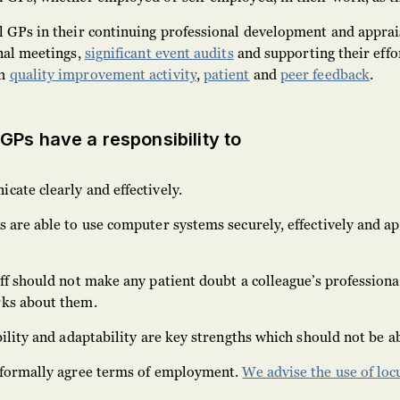
l GPs in their continuing professional development and apprai
nal meetings,
significant event audits
and supporting their effor
gh
quality improvement activity
,
patient
and
peer feedback
.
 GPs have a responsibility to
ate clearly and effectively.
 are able to use computer systems securely, effectively and ap
ff should not make any patient doubt a colleague’s professiona
rks about them.
bility and adaptability are key strengths which should not be a
 formally agree terms of employment.
We advise the use of lo