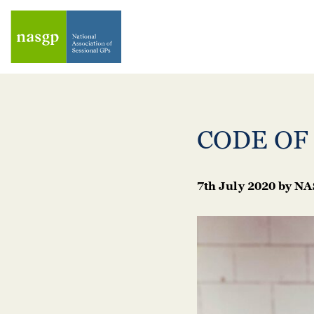
CODE OF
7th July 2020
by
NA