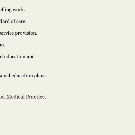
elling work.
dard of care.
service provision.
em.
al education and
sonal education plans.
od Medical Practice,