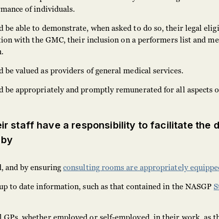
rmance of individuals.
 be able to demonstrate, when asked to do so, their legal eligi
ation with the GMC, their inclusion on a performers list and m
.
 be valued as providers of general medical services.
d be appropriately and promptly remunerated for all aspects o
r staff have a responsibility to facilitate the 
 by
d, and by ensuring
consulting rooms are appropriately equippe
up to date information, such as that contained in the NASGP
S
l GPs, whether employed or self-employed, in their work, as t