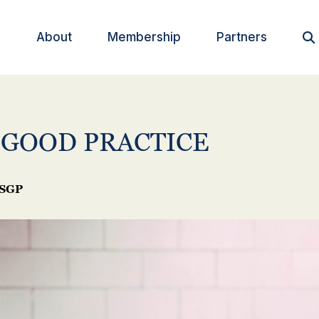
About
Membership
Partners

 GOOD PRACTICE
SGP