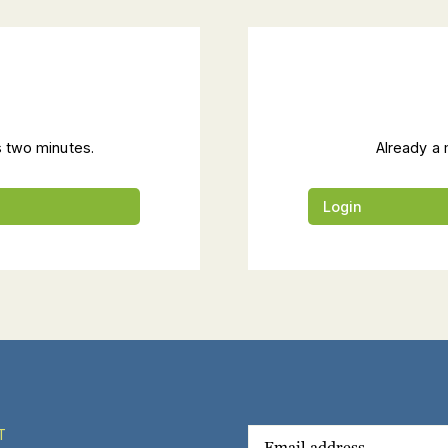
s two minutes.
Already a 
Login
T