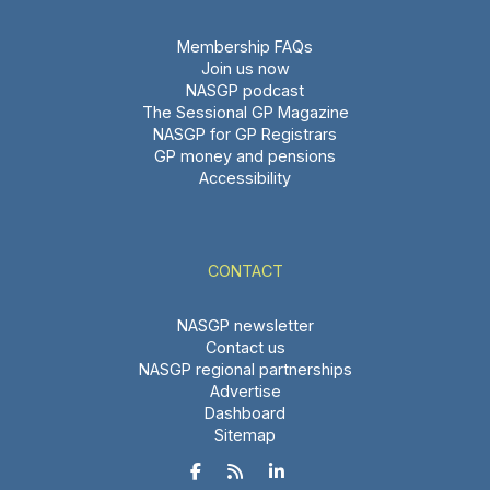
Membership FAQs
Join us now
NASGP podcast
The Sessional GP Magazine
NASGP for GP Registrars
GP money and pensions
Accessibility
CONTACT
NASGP newsletter
Contact us
NASGP regional partnerships
Advertise
Dashboard
Sitemap


