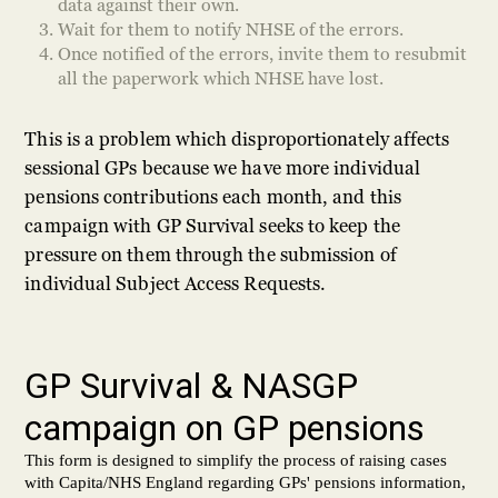
data against their own.
Wait for them to notify NHSE of the errors.
Once notified of the errors, invite them to resubmit
all the paperwork which NHSE have lost.
This is a problem which disproportionately affects
sessional GPs because we have more individual
pensions contributions each month, and this
campaign with GP Survival seeks to keep the
pressure on them through the submission of
individual Subject Access Requests.