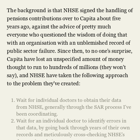
The background is that NHSE signed the handling of
pensions contributions over to Capita about five
years ago, against the advice of pretty much
everyone who questioned the wisdom of doing that
with an organisation with an unblemished record of
public sector failure. Since then, to no one’s surprise,
Capita have lost an unspecified amount of money
thought to run to hundreds of millions (they won’t
say), and NHSE have taken the following approach
to the problem they’ve created:
Wait for individual doctors to obtain their data
from NHSE, generally through the SAR process I’ve
been coordinating.
Wait for an individual doctor to identify errors in
that data, by going back through years of their own
records and meticulously cross-checking NHSE’s