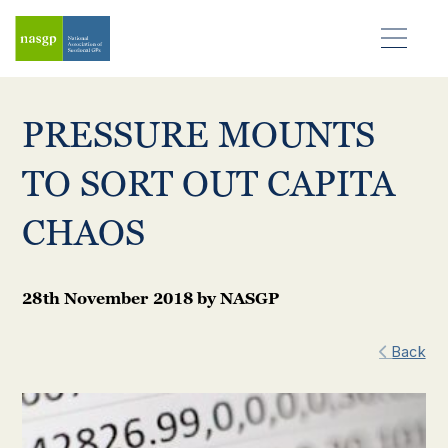
PRESSURE MOUNTS
TO SORT OUT CAPITA
CHAOS
28th November 2018
by
NASGP
Back