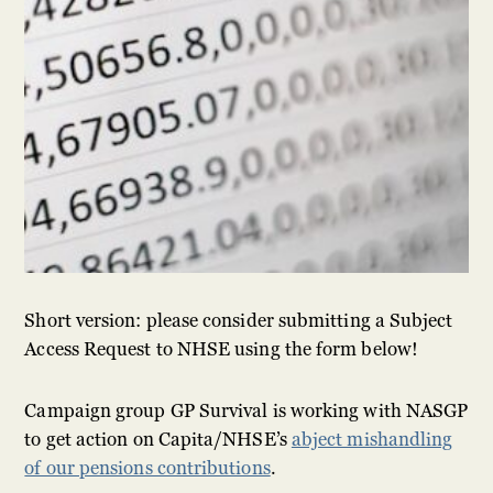
Short version: please consider submitting a Subject
Access Request to NHSE using the form below!
Campaign group GP Survival is working with NASGP
to get action on Capita/NHSE’s
abject mishandling
of our pensions contributions
.