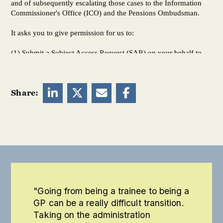




Share:
"Going from being a trainee to being a
GP can be a really difficult transition.
Taking on the administration