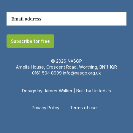
Subscribe for free
© 2026 NASGP
Amelia House, Crescent Road, Worthing, BN11 1QR
‪0161 504 8999‬
info@nasgp.org.uk
Design by James Walker
|
Built by UnitedUs
Privacy Policy
Terms of use