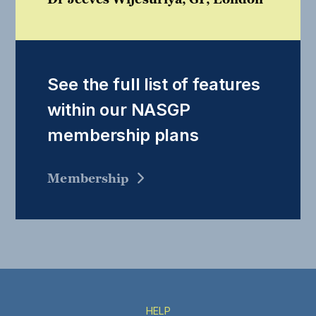
See the full list of features
within our NASGP
membership plans
Membership
HELP