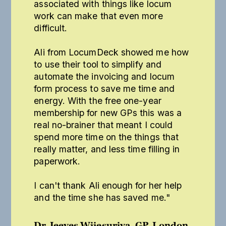
associated with things like locum
work can make that even more
difficult.
Ali from LocumDeck showed me how
to use their tool to simplify and
automate the invoicing and locum
form process to save me time and
energy. With the free one-year
membership for new GPs this was a
real no-brainer that meant I could
spend more time on the things that
really matter, and less time filling in
paperwork.
I can't thank Ali enough for her help
and the time she has saved me."
Dr Jeeves Wijesuriya, GP, London