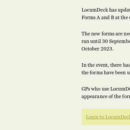
LocumDeck has updat
Forms A and B at the
The new forms are nee
ran until 30 Septembe
October 2023.
In the event, there ha
the forms have been 
GPs who use LocumDec
appearance of the for
Login to LocumDeck