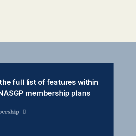
the full list of features within
 NASGP membership plans
ership