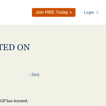
Join FREE Today >
Login
TED ON
Back
GP has learned.