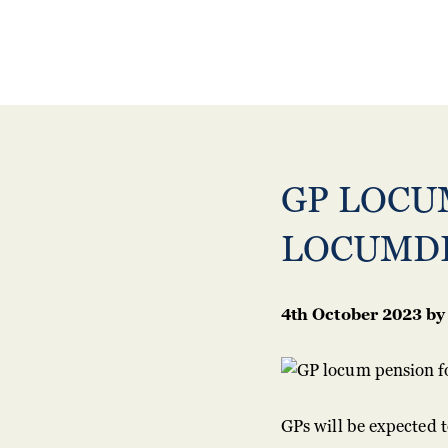
GP LOCU
LOCUMD
4th October 2023
by
GPs will be expected