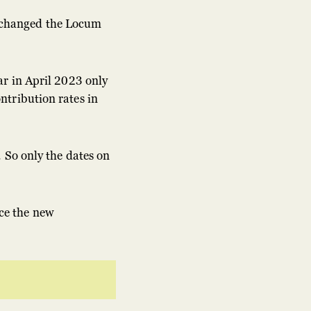
 changed the Locum
ar in April 2023 only
ntribution rates in
 So only the dates on
ce the new