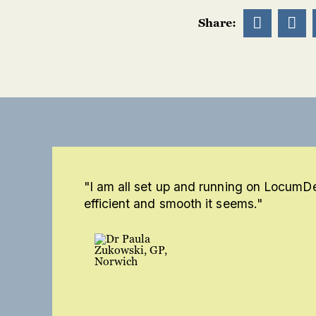


Share:
"I am all set up and running on LocumD
efficient and smooth it seems."