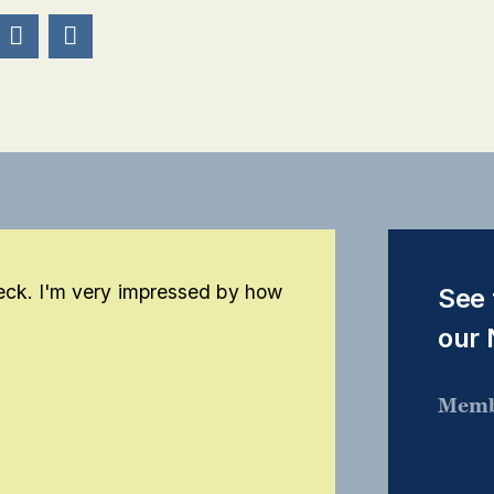


eck. I'm very impressed by how
See 
our
Memb