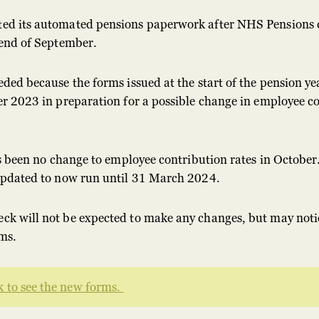
ed its automated pensions paperwork after NHS Pensions
 end of September.
ded because the forms issued at the start of the pension ye
r 2023 in preparation for a possible change in employee co
s been no change to employee contribution rates in October.
updated to now run until 31 March 2024.
k will not be expected to make any changes, but may noti
ms.
 to see the new forms.