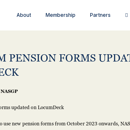
About
Membership
Partners

M PENSION FORMS UPDA
ECK
NASGP
 to use new pension forms from October 2023 onwards, NAS