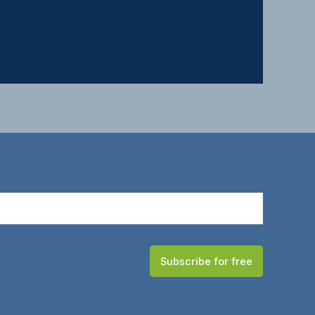
Subscribe for free