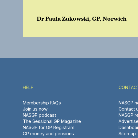
Dr Paula Zukowski, GP, Norwich
HELP
CONTAC
Membership FAQs
NASGP ne
Join us now
Contact 
NASGP podcast
NASGP re
The Sessional GP Magazine
Advertis
NASGP for GP Registrars
Dashboa
GP money and pensions
Sitemap