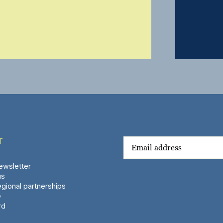
T
wsletter
us
gional partnerships
e
rd