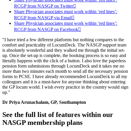
RCGP from NASGP on Twitter

Share Physician associates must work within ‘red lines’:
RCGP from NASGP via Email

Share Physician associates must work within ‘red lines’:
RCGP from NASGP on Facebook

"I have tried a few different platforms but nothing compares to the
comfort and practicality of LocumDeck. The NASGP support team
is absolutely wonderful and they walked me through the initial set-
up. Once the set-up is complete, the booking process is so easy and
literally happens with the click of a button. I also love the paperless
pension form submissions through LocumDeck and it takes me no
more than two minutes each month to send all the necessary pension
forms to PCSE. I have already recommended LocumDeck to all my
colleagues and it is a must-have for anyone thinking about entering
the GP locum world. I wish every practice in the country would sign
up."
Dr Priya Arunachalam, GP, Southampton
See the full list of features within our
NASGP membership plans