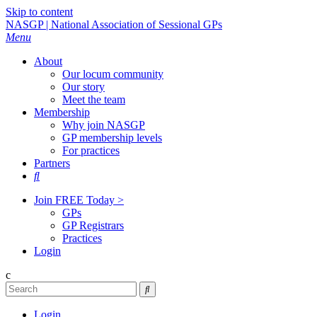
Skip to content
NASGP | National Association of Sessional GPs
Menu
About
Our locum community
Our story
Meet the team
Membership
Why join NASGP
GP membership levels
For practices
Partners

Join FREE Today >
GPs
GP Registrars
Practices
Login
c

Login