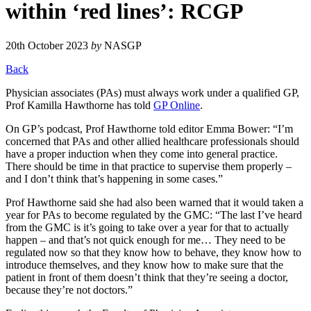
within ‘red lines’: RCGP
20th October 2023
by
NASGP
Back
Physician associates (PAs) must always work under a qualified GP,
Prof Kamilla Hawthorne has told
GP Online
.
On GP’s podcast, Prof Hawthorne told editor Emma Bower: “I’m
concerned that PAs and other allied healthcare professionals should
have a proper induction when they come into general practice.
There should be time in that practice to supervise them properly –
and I don’t think that’s happening in some cases.”
Prof Hawthorne said she had also been warned that it would taken a
year for PAs to become regulated by the GMC: “The last I’ve heard
from the GMC is it’s going to take over a year for that to actually
happen – and that’s not quick enough for me… They need to be
regulated now so that they know how to behave, they know how to
introduce themselves, and they know how to make sure that the
patient in front of them doesn’t think that they’re seeing a doctor,
because they’re not doctors.”