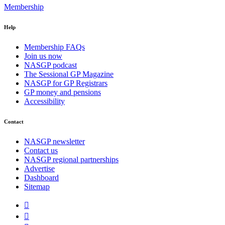
Membership
Help
Membership FAQs
Join us now
NASGP podcast
The Sessional GP Magazine
NASGP for GP Registrars
GP money and pensions
Accessibility
Contact
NASGP newsletter
Contact us
NASGP regional partnerships
Advertise
Dashboard
Sitemap

