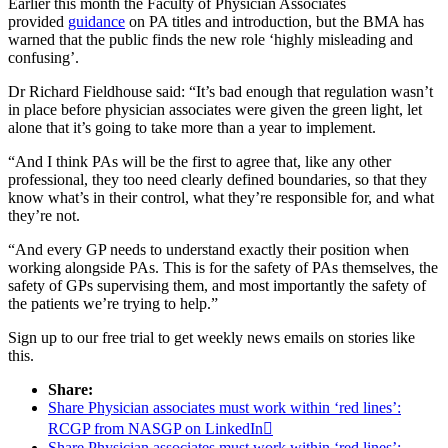
Earlier this month the Faculty of Physician Associates
provided
guidance
on PA titles and introduction, but the BMA has
warned that the public finds the new role ‘highly misleading and
confusing’.
Dr Richard Fieldhouse said: “It’s bad enough that regulation wasn’t
in place before physician associates were given the green light, let
alone that it’s going to take more than a year to implement.
“And I think PAs will be the first to agree that, like any other
professional, they too need clearly defined boundaries, so that they
know what’s in their control, what they’re responsible for, and what
they’re not.
“And every GP needs to understand exactly their position when
working alongside PAs. This is for the safety of PAs themselves, the
safety of GPs supervising them, and most importantly the safety of
the patients we’re trying to help.”
Sign up to our free trial to get weekly news emails on stories like
this.
Share:
Share Physician associates must work within ‘red lines’:
RCGP from NASGP on LinkedIn

Share Physician associates must work within ‘red lines’: