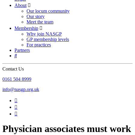
About

Our locum community
Our story
Meet the team
Membership

Why join NASGP
GP membership levels
For practices
Partners

Contact Us
‪0161 504 8999‬
info@nasgp.org.uk



Physician associates must work