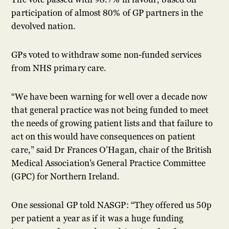
participation of almost 80% of GP partners in the
devolved nation.
GPs voted to withdraw some non-funded services
from NHS primary care.
“We have been warning for well over a decade now
that general practice was not being funded to meet
the needs of growing patient lists and that failure to
act on this would have consequences on patient
care,” said Dr Frances O’Hagan, chair of the British
Medical Association’s General Practice Committee
(GPC) for Northern Ireland.
One sessional GP told NASGP: “They offered us 50p
per patient a year as if it was a huge funding