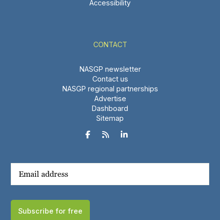
Accessibility
CONTACT
NASGP newsletter
Contact us
NASGP regional partnerships
Advertise
Dashboard
Sitemap



Subscribe for free