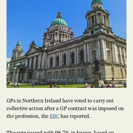
GPs in Northern Ireland have voted to carry out
collective action after a GP contract was imposed on
the profession, the
BBC
has reported.
The vote passed with 98.7% in favour, based on