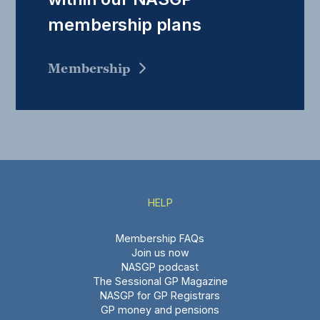
membership plans
Membership
HELP
Membership FAQs
Join us now
NASGP podcast
The Sessional GP Magazine
NASGP for GP Registrars
GP money and pensions