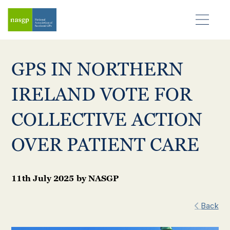
GPS IN NORTHERN
IRELAND VOTE FOR
COLLECTIVE ACTION
OVER PATIENT CARE
11th July 2025
by
NASGP
Back