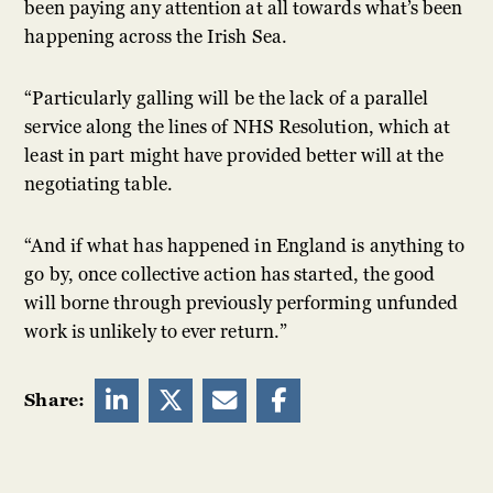
been paying any attention at all towards what’s been
happening across the Irish Sea.
“Particularly galling will be the lack of a parallel
service along the lines of NHS Resolution, which at
least in part might have provided better will at the
negotiating table.
“And if what has happened in England is anything to
go by, once collective action has started, the good
will borne through previously performing unfunded
work is unlikely to ever return.”




Share: