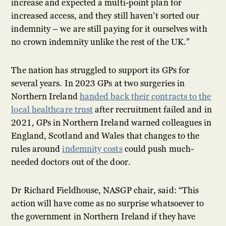
increase and expected a multi-point plan for
increased access, and they still haven’t sorted our
indemnity – we are still paying for it ourselves with
no crown indemnity unlike the rest of the UK.”
The nation has struggled to support its GPs for
several years. In 2023 GPs at two surgeries in
Northern Ireland
handed back their contracts to the
local healthcare trust
after recruitment failed and in
2021, GPs in Northern Ireland warned colleagues in
England, Scotland and Wales that changes to the
rules around
indemnity costs
could push much-
needed doctors out of the door.
Dr Richard Fieldhouse, NASGP chair, said: “This
action will have come as no surprise whatsoever to
the government in Northern Ireland if they have