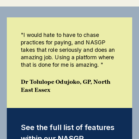
"I would hate to have to chase
practices for paying, and NASGP
takes that role seriously and does an
amazing job. Using a platform where
that is done for me is amazing. "
Dr Tolulope Odujoko, GP, North
East Essex
See the full list of features
within our NASGP