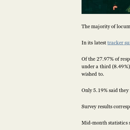
The majority of locum
In its latest
tracker su
Of the 27.97% of resp
under a third (8.49%)
wished to.
Only 5.19% said they 
Survey results corres
Mid-month statistics 