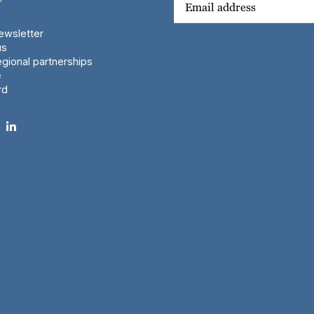
wsletter
us
gional partnerships
e
rd
