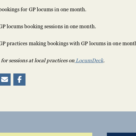
bookings for GP locums in one month.
GP locums booking sessions in one month.
GP practices making bookings with GP locums in one mont
or sessions at local practices on
LocumDeck
.

