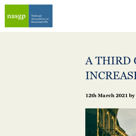
A THIRD 
INCREAS
12th March 2021
by