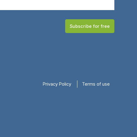
Subscribe for free
Privacy Policy
Terms of use