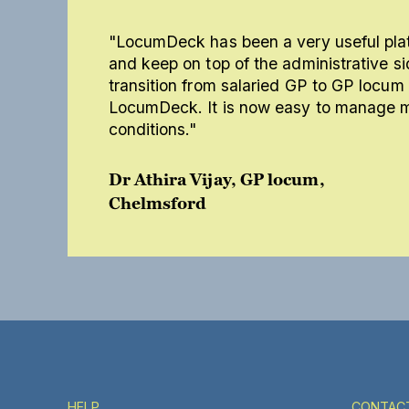
"LocumDeck has been a very useful plat
and keep on top of the administrative si
transition from salaried GP to GP locu
LocumDeck. It is now easy to manage my
conditions."
Dr Athira Vijay, GP locum,
Chelmsford
HELP
CONTAC