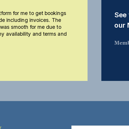
form for me to get bookings
See 
de including invoices. The
our
m was smooth for me due to
 availability and terms and
Memb
T