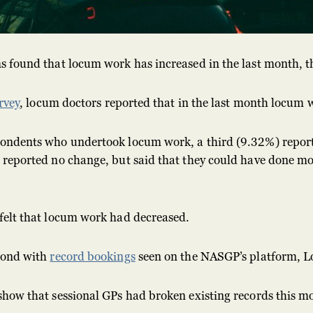
s found that locum work has increased in the last month, 
rvey
, locum doctors reported that in the last month locum
ondents who undertook locum work, a third (9.32%) report
 reported no change, but said that they could have done m
felt that locum work had decreased.
pond with
record bookings
seen on the NASGP’s platform,
show that sessional GPs had broken existing records this m