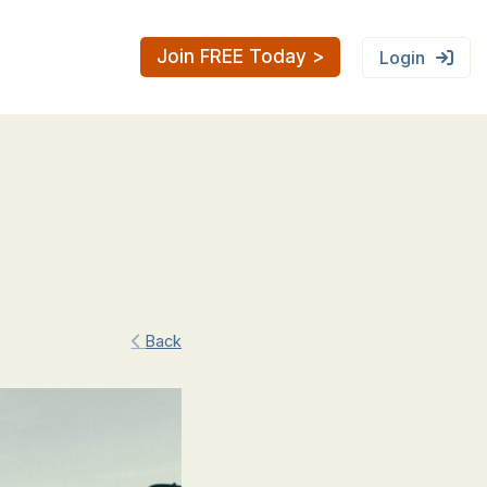
Join FREE Today >
Login
Back