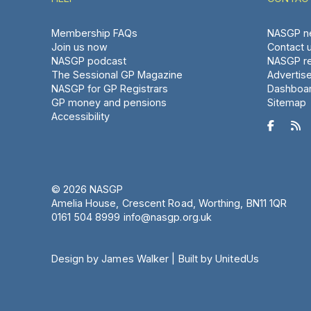
Membership FAQs
NASGP ne
Join us now
Contact 
NASGP podcast
NASGP re
The Sessional GP Magazine
Advertis
NASGP for GP Registrars
Dashboa
GP money and pensions
Sitemap
Accessibility


© 2026 NASGP
Amelia House, Crescent Road, Worthing, BN11 1QR
‪0161 504 8999‬
info@nasgp.org.uk
Design by James Walker
|
Built by UnitedUs