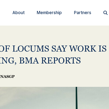
About
Membership
Partners

OF LOCUMS SAY WORK IS
ING, BMA REPORTS
NASGP