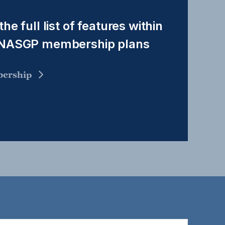
the full list of features within
 NASGP membership plans
ership