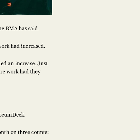
the BMA has said.
 work had increased.
ed an increase. Just
ore work had they
 LocumDeck.
onth on three counts: