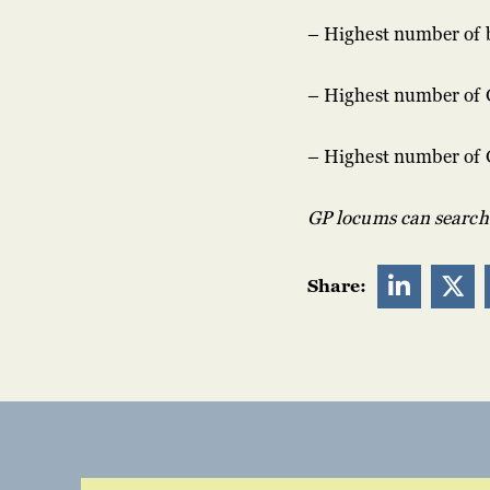
– Highest number of 
– Highest number of 
– Highest number of 
GP locums can search f


Share: