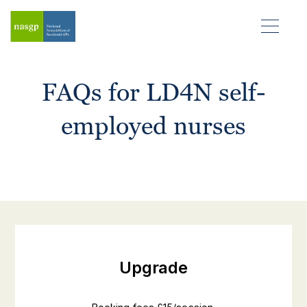
FAQs for LD4N self-
employed nurses
Upgrade