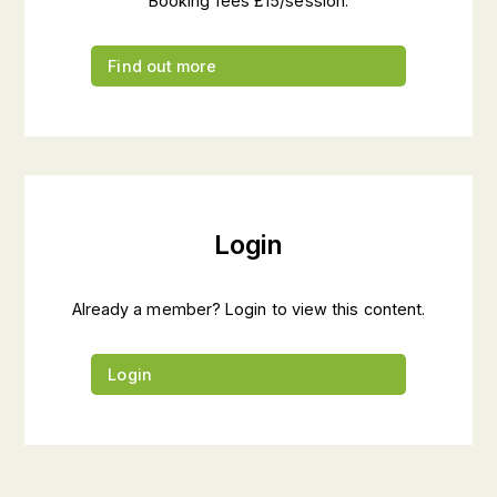
Booking fees £15/session.
Find out more
Login
Already a member? Login to view this content.
Login