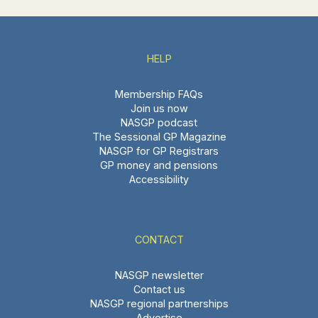
HELP
Membership FAQs
Join us now
NASGP podcast
The Sessional GP Magazine
NASGP for GP Registrars
GP money and pensions
Accessibility
CONTACT
NASGP newsletter
Contact us
NASGP regional partnerships
Advertise