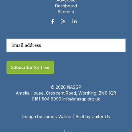
Dashboard
Sitemap



Subscribe for free
© 2026 NASGP
Amelia House, Crescent Road, Worthing, BN11 1QR
‪0161 504 8999‬
info@nasgp.org.uk
Design by James Walker
|
Built by UnitedUs