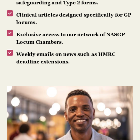
safeguarding and Type 2 forms.
Clinical articles designed specifically for GP
locums.
Exclusive access to our network of NASGP
Locum Chambers.
Weekly emails on news such as HMRC
deadline extensions.