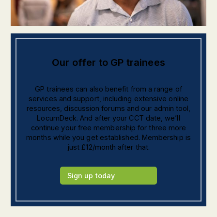
Our offer to GP trainees
GP trainees can also benefit from a range of
services and support, including extensive online
resources, discussion forums and our admin tool,
LocumDeck. And after your CCT date, we’ll
continue your free membership for three more
months while you get established. Membership is
just £12/month after that.
Sign up today