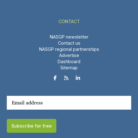
CONTACT
NASGP newsletter
Contact us
NASGP regional partnerships
Advertise
Dashboard
Sitemap



Subscribe for free