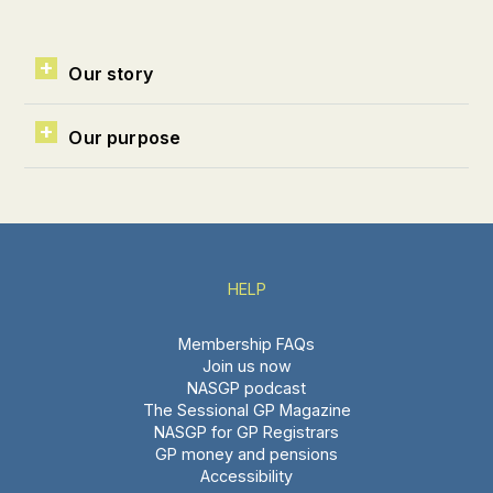
Our story
Our purpose
HELP
Membership FAQs
Join us now
NASGP podcast
The Sessional GP Magazine
NASGP for GP Registrars
GP money and pensions
Accessibility