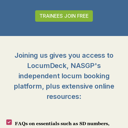
TRAINEES JOIN FREE
Joining us gives you access to
LocumDeck, NASGP's
independent locum booking
platform, plus extensive online
resources:
FAQs on essentials such as SD numbers,