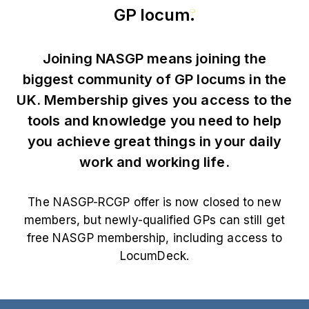
GP locum
.
Joining NASGP means joining the
biggest community of GP locums in the
UK. Membership gives you access to the
tools and knowledge you need to help
you achieve great things in your daily
work and working life.
The NASGP-RCGP offer is now closed to new
members, but newly-qualified GPs can still get
free NASGP membership, including access to
LocumDeck.