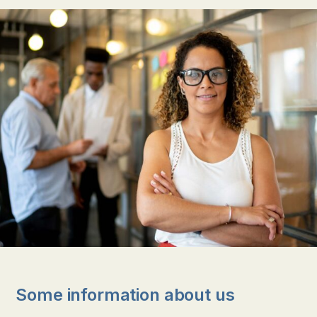
Some information about us