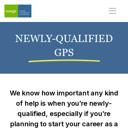
NEWLY-QUALIFIED
GPS
We know how important any kind
of help is when you’re
newly-
qualified
, especially if you’re
planning to start your career as a