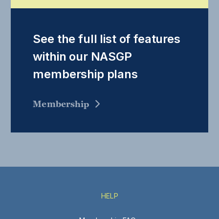
See the full list of features
within our NASGP
membership plans
Membership
HELP