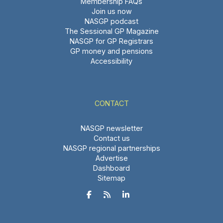
Membership FAQs
Join us now
NASGP podcast
The Sessional GP Magazine
NASGP for GP Registrars
GP money and pensions
Accessibility
CONTACT
NASGP newsletter
Contact us
NASGP regional partnerships
Advertise
Dashboard
Sitemap


