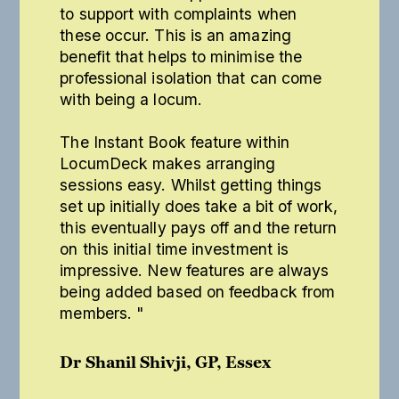
to support with complaints when
these occur. This is an amazing
benefit that helps to minimise the
professional isolation that can come
with being a locum.
The Instant Book feature within
LocumDeck makes arranging
sessions easy. Whilst getting things
set up initially does take a bit of work,
this eventually pays off and the return
on this initial time investment is
impressive. New features are always
being added based on feedback from
members. "
Dr Shanil Shivji, GP, Essex