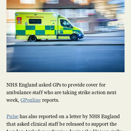
NHS England asked GPs to provide cover for
ambulance staff who are taking strike action next
week,
GPonline
reports.
Pulse
has also reported on a letter by NHS England
that asked clinical staff be released to support the