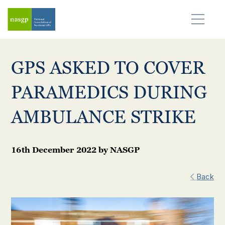
GPS ASKED TO COVER
PARAMEDICS DURING
AMBULANCE STRIKE
16th December 2022
by
NASGP
Back