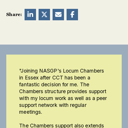




Share:
"Joining NASGP's Locum Chambers
in Essex after CCT has been a
fantastic decision for me. The
Chambers structure provides support
with my locum work as well as a peer
support network with regular
meetings.
The Chambers support also extends