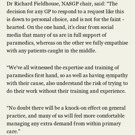
Dr Richard Fieldhouse, NASGP chair, said: “The
decision for any GP to respond to a request like this
is down to personal choice, and is not for the faint -
hearted. On the one hand, it’s clear from social
media that many of us are in full support of
paramedics, whereas on the other we fully empathise
with any patients caught in the middle.
“We’ve all witnessed the expertise and training of
paramedics first hand, so as well as having sympathy
with their cause, also understand the risk of trying to
do their work without their training and experience.
“No doubt there will be a knock-on effect on general
practice, and many of us will feel more comfortable
managing any extra demand from within primary
care.”