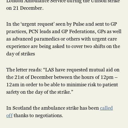
London Ambulance Service during the Unison strike
on 21 December.
In the ‘urgent request’ seen by Pulse and sent to GP
practices, PCN leads and GP Federations, GPs as well
as advanced paramedics or others with urgent care
experience are being asked to cover two shifts on the
day of strikes
The letter reads: “LAS have requested mutual aid on
the 21st of December between the hours of 12pm –
12am in order to be able to minimise risk to patient
safety on the day of the strike.”
In Scotland the ambulance strike has been
called
off
thanks to negotiations.