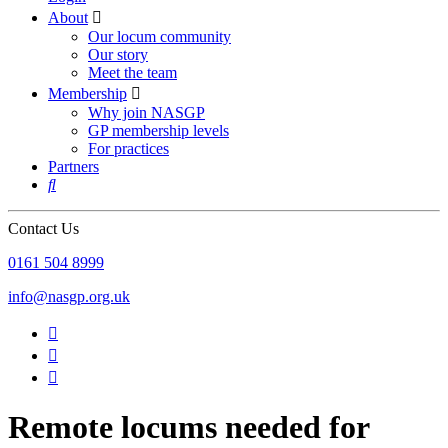
About

Our locum community
Our story
Meet the team
Membership

Why join NASGP
GP membership levels
For practices
Partners

Contact Us
‪0161 504 8999‬
info@nasgp.org.uk



Remote locums needed for