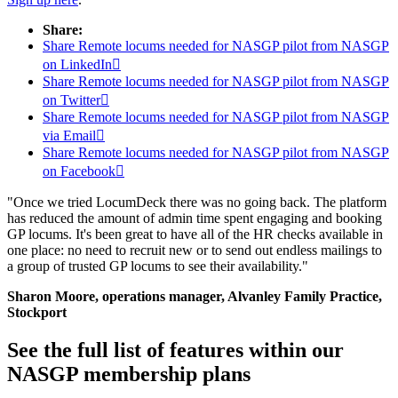
Share:
Share Remote locums needed for NASGP pilot from NASGP
on LinkedIn

Share Remote locums needed for NASGP pilot from NASGP
on Twitter

Share Remote locums needed for NASGP pilot from NASGP
via Email

Share Remote locums needed for NASGP pilot from NASGP
on Facebook

"Once we tried LocumDeck there was no going back. The platform
has reduced the amount of admin time spent engaging and booking
GP locums. It's been great to have all of the HR checks available in
one place: no need to recruit new or to send out endless mailings to
a group of trusted GP locums to see their availability."
Sharon Moore, operations manager, Alvanley Family Practice,
Stockport
See the full list of features within our
NASGP membership plans