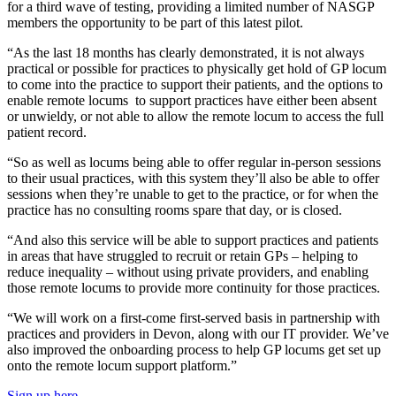
for a third wave of testing, providing a limited number of NASGP
members the opportunity to be part of this latest pilot.
“As the last 18 months has clearly demonstrated, it is not always
practical or possible for practices to physically get hold of GP locum
to come into the practice to support their patients, and the options to
enable remote locums to support practices have either been absent
or unwieldy, or not able to allow the remote locum to access the full
patient record.
“So as well as locums being able to offer regular in-person sessions
to their usual practices, with this system they’ll also be able to offer
sessions when they’re unable to get to the practice, or for when the
practice has no consulting rooms spare that day, or is closed.
“And also this service will be able to support practices and patients
in areas that have struggled to recruit or retain GPs – helping to
reduce inequality – without using private providers, and enabling
those remote locums to provide more continuity for those practices.
“We will work on a first-come first-served basis in partnership with
practices and providers in Devon, along with our IT provider. We’ve
also improved the onboarding process to help GP locums get set up
onto the remote locum support platform.”
Sign up here
.