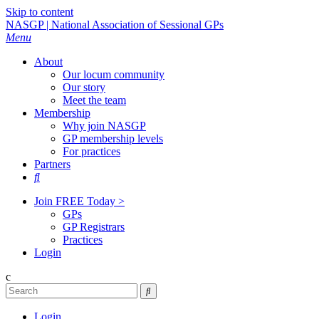
Skip to content
NASGP | National Association of Sessional GPs
Menu
About
Our locum community
Our story
Meet the team
Membership
Why join NASGP
GP membership levels
For practices
Partners

Join FREE Today >
GPs
GP Registrars
Practices
Login
c

Login