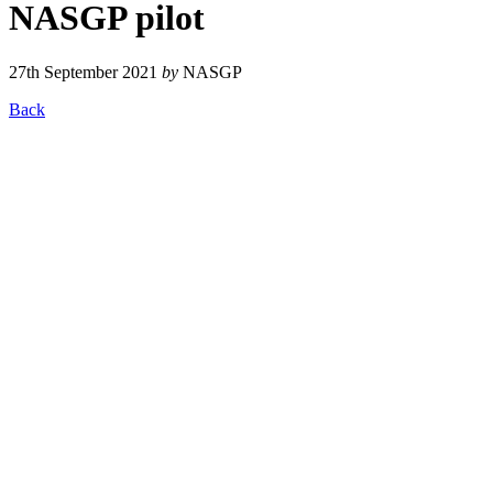
NASGP pilot
27th September 2021
by
NASGP
Back