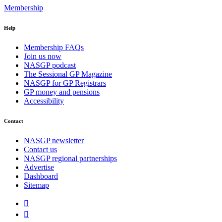
Membership
Help
Membership FAQs
Join us now
NASGP podcast
The Sessional GP Magazine
NASGP for GP Registrars
GP money and pensions
Accessibility
Contact
NASGP newsletter
Contact us
NASGP regional partnerships
Advertise
Dashboard
Sitemap

