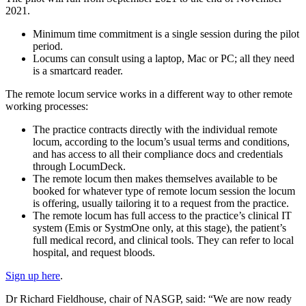
2021.
Minimum time commitment is a single session during the pilot
period.
Locums can consult using a laptop, Mac or PC; all they need
is a smartcard reader.
The remote locum service works in a different way to other remote
working processes:
The practice contracts directly with the individual remote
locum, according to the locum’s usual terms and conditions,
and has access to all their compliance docs and credentials
through LocumDeck.
The remote locum then makes themselves available to be
booked for whatever type of remote locum session the locum
is offering, usually tailoring it to a request from the practice.
The remote locum has full access to the practice’s clinical IT
system (Emis or SystmOne only, at this stage), the patient’s
full medical record, and clinical tools. They can refer to local
hospital, and request bloods.
Sign up here
.
Dr Richard Fieldhouse, chair of NASGP, said: “We are now ready