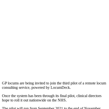
GP locums are being invited to join the third pilot of a remote locum
consulting service, powered by LocumDeck.
Once the system has been through its final pilot, clinical directors
hope to roll it out nationwide on the NHS.
The pilot will run from September 2021 to the end of November