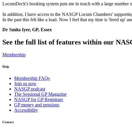
LocumDeck's booking system puts me in touch with a large number of su
In addition, I have access to the NASGP Locum Chambers' supporting
In the past this felt like a load. Now I feel that my time is 'freed 
Dr Smita Iyer, GP, Essex
See the full list of features within our N
Membership
Help
Membership FAQs
Join us now
NASGP podcast
The Sessional GP Magazine
NASGP for GP Registrars
GP money and pensions
Accessibility
Contact