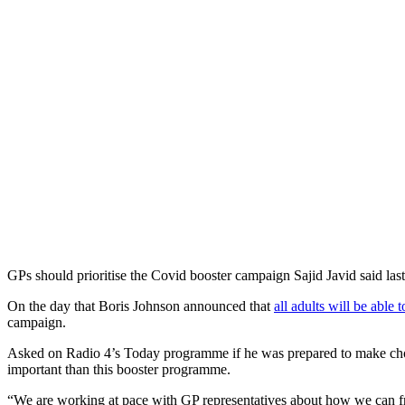
GPs should prioritise the Covid booster campaign Sajid Javid said la
On the day that Boris Johnson announced that
all adults will be able
campaign.
Asked on Radio 4’s Today programme if he was prepared to make choices
important than this booster programme.
“We are working at pace with GP representatives about how we can fr