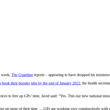
st week,
The Guardian
reports – appearing to have dropped his insistenc
 to book their booster jabs by the end of January 2022
, the health secret
 to free up GPs’ time, Javid said: “Yes. This our new national mission.
ee up more of their time … GPs are working very constructively with u