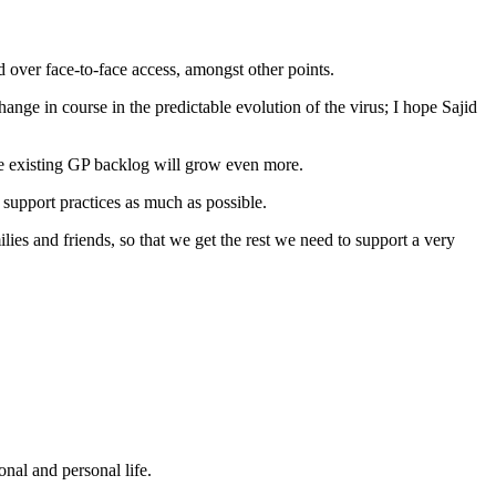
over face-to-face access, amongst other points.
ange in course in the predictable evolution of the virus; I hope Sajid
the existing GP backlog will grow even more.
 support practices as much as possible.
lies and friends, so that we get the rest we need to support a very
nal and personal life.