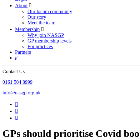
About

Our locum community
Our story
Meet the team
Membership

Why join NASGP
GP membership levels
For practices
Partners

Contact Us
‪0161 504 8999‬
info@nasgp.org.uk



GPs should prioritise Covid boos