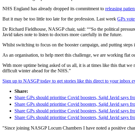
NHS England has already dropped its commitment to
releasing patien
But it may be too little too late for the profession. Last week
GPs voted
Dr Richard Fieldhouse, NASGP chair, said: ““So the political pressure o
Javid takes note to listen to doctors more carefully in the future.
Whilst switching to focus on the booster campaign, and putting steps i
As an organisation, to help meet this challenge, we are working flat o
With more uptime being asked of us all, it is at times like this that w
difficult winter ahead for the NHS.”
Sign up to NASGP today to get stories like this direct to your inbox
Share:
Share GPs should prioritise Covid boosters, Sajid Javid says
Share GPs should prioritise Covid boosters, Sajid Javid says
Share GPs should prioritise Covid boosters, Sajid Javid says
Share GPs should prioritise Covid boosters, Sajid Javid say
"Since joining NASGP Locum Chambers I have noted a positive change 