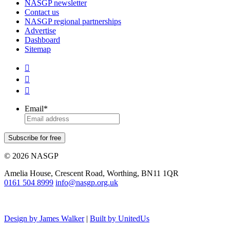
NASGP newsletter
Contact us
NASGP regional partnerships
Advertise
Dashboard
Sitemap



Email
*
Subscribe for free
© 2026 NASGP
Amelia House, Crescent Road, Worthing, BN11 1QR
‪0161 504 8999‬
info@nasgp.org.uk
Design by James Walker
|
Built by UnitedUs