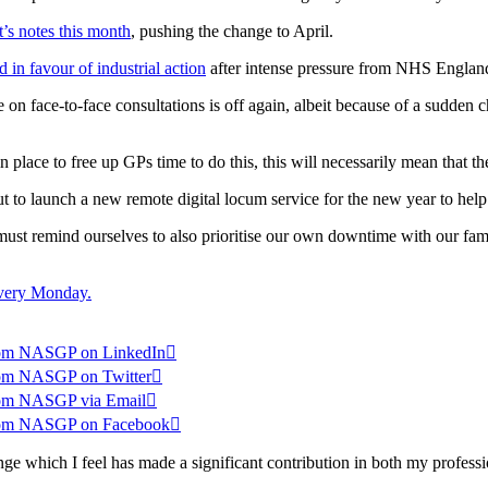
t’s notes this month
, pushing the change to April.
 in favour of industrial action
after intense pressure from NHS England 
n face-to-face consultations is off again, albeit because of a sudden ch
n place to free up GPs time to do this, this will necessarily mean that 
ut to launch a new remote digital locum service for the new year to help
e must remind ourselves to also prioritise our own downtime with our fami
 every Monday.
 from NASGP on LinkedIn

 from NASGP on Twitter

 from NASGP via Email

s from NASGP on Facebook

which I feel has made a significant contribution in both my professio