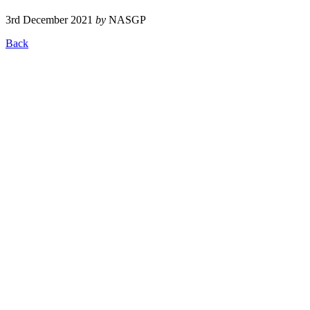
3rd December 2021
by
NASGP
Back