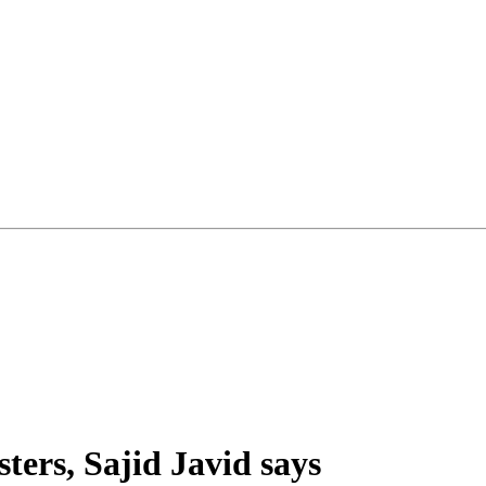
ters, Sajid Javid says