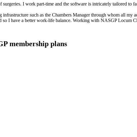
rgeries. I work part-time and the software is intricately tailored to fa
 infrastructure such as the Chambers Manager through whom all my adm
up' and so I have a better work-life balance. Working with NASGP Locum C
ASGP membership plans