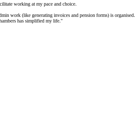
cilitate working at my pace and choice.
in work (like generating invoices and pension forms) is organised.
hambers has simplified my life."