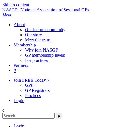
Skip to content
NASGP | National Association of Sessional GPs
Menu
About
Our locum community
Our story
Meet the team
Membership
Why join NASGP
GP membership levels
For practices
Partners

Join FREE Today >
GPs
GP Registrars
Practices
Login
c

Login