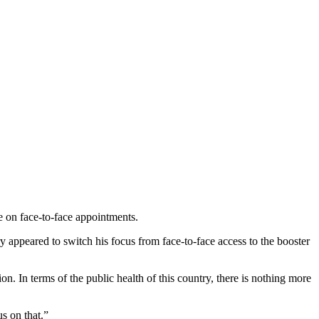
e on face-to-face appointments.
ary appeared to switch his focus from face-to-face access to the booster
 In terms of the public health of this country, there is nothing more
s on that.”