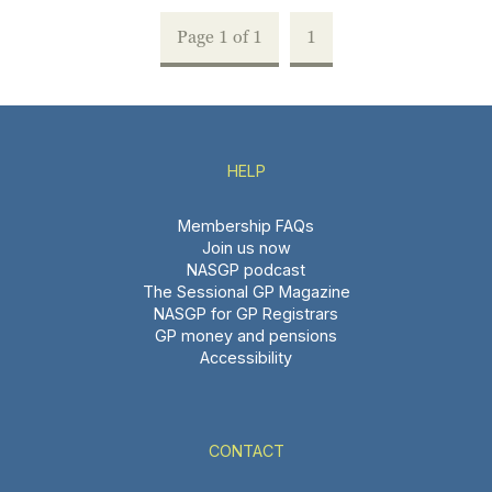
Page 1 of 1
1
HELP
Membership FAQs
Join us now
NASGP podcast
The Sessional GP Magazine
NASGP for GP Registrars
GP money and pensions
Accessibility
CONTACT