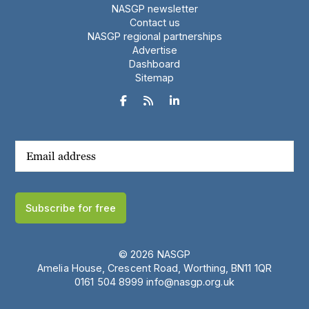
NASGP newsletter
Contact us
NASGP regional partnerships
Advertise
Dashboard
Sitemap



Subscribe for free
© 2026 NASGP
Amelia House, Crescent Road, Worthing, BN11 1QR
‪0161 504 8999‬
info@nasgp.org.uk