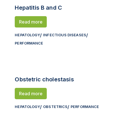
Hepatitis B and C
Read more
HEPATOLOGY
INFECTIOUS DISEASES
PERFORMANCE
Obstetric cholestasis
Read more
HEPATOLOGY
OBSTETRICS
PERFORMANCE