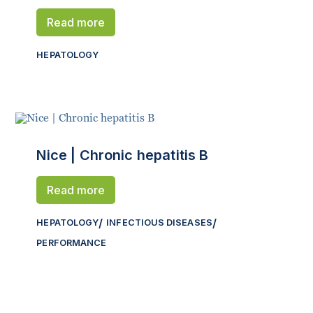
Read more
HEPATOLOGY
Nice | Chronic hepatitis B
Read more
HEPATOLOGY
INFECTIOUS DISEASES
PERFORMANCE