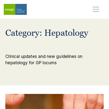
Category: Hepatology
Clinical updates and new guidelines on
hepatology for GP locums