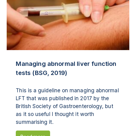
Managing abnormal liver function
tests (BSG, 2019)
This is a guideline on managing abnormal
LFT that was published in 2017 by the
British Society of Gastroenterology, but
as it so useful I thought it worth
summarising it.