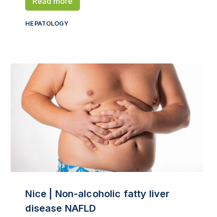
Read more
HEPATOLOGY
Nice | Non-alcoholic fatty liver
disease NAFLD